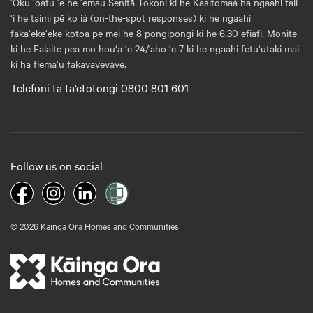
‘Oku ‘oatu ‘e he ‘emau Senitā Tokoni ki he Kasitomaá ha ngaahi tali
‘i he taimi pē ko iá (on-the-spot responses) ki he ngaahi
faka‘eke‘eke kotoa pē mei he 8 pongipongi ki he 6.30 efiafi, Mōnite
ki he Falaite pea mo hou‘a ‘e 24/'aho ‘e 7 ki he ngaahi fetu‘utaki mai
ki ha fiema‘u fakavavevave.
Telefoni tā ta‘etotongi 0800 801 601
Follow us on social
© 2026 Kāinga Ora Homes and Communities