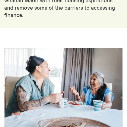
and remove some of the barriers to accessing
finance.