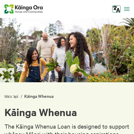
Tog
Kāinga Whenua
/
Ma‘u ‘apí
Kāinga Whenua
The Kāinga Whenua Loan is designed to support
whānau Māori with their housing aspirations