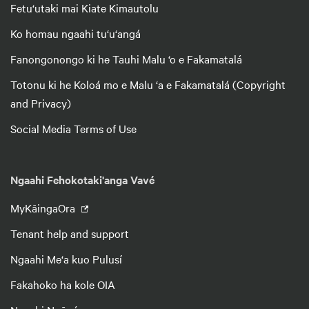
Fetu‘utaki mai Kiate Kimautolu
Ko homau ngaahi tu‘u‘angá
Fanongonongo ki he Tauhi Malu ‘o e Fakamatalá
Totonu ki he Koloá mo e Malu ‘a e Fakamatalá (Copyright
and Privacy)
Social Media Terms of Use
Ngaahi Fehokotaki'anga Vavé
MyKāingaOra
Tenant help and support
Ngaahi Me‘a kuo Pulusí
Fakahoko ha kole OIA