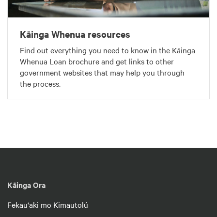
Kāinga Whenua resources
Find out everything you need to know in the Kāinga
Whenua Loan brochure and get links to other
government websites that may help you through
the process.
Kāinga Ora
Fekau‘aki mo Kimautolú