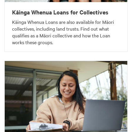
Kāinga Whenua Loans for Collectives
Kāinga Whenua Loans are also available for Māori
collectives, including land trusts. Find out what
qualifies as a Māori collective and how the Loan
works these groups.