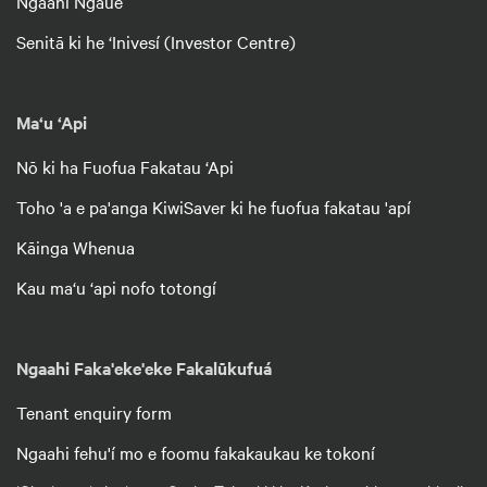
Ngaahi Ngāué
Senitā ki he ‘Inivesí (Investor Centre)
Ma‘u ‘Api
Nō ki ha Fuofua Fakatau ‘Api
Toho 'a e pa'anga KiwiSaver ki he fuofua fakatau 'apí
Kāinga Whenua
Kau ma‘u ‘api nofo totongí
Ngaahi Faka'eke'eke Fakalūkufuá
Tenant enquiry form
Ngaahi fehu'í mo e foomu fakakaukau ke tokoní