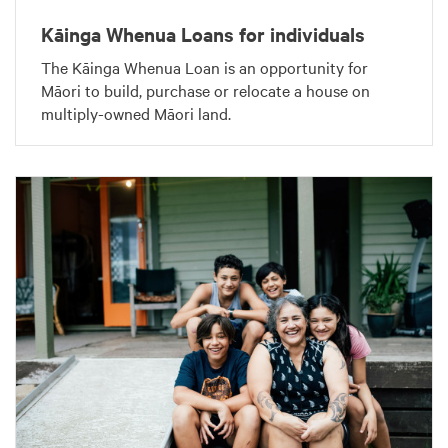
Kāinga Whenua Loans for individuals
The Kāinga Whenua Loan is an opportunity for
Māori to build, purchase or relocate a house on
multiply-owned Māori land.