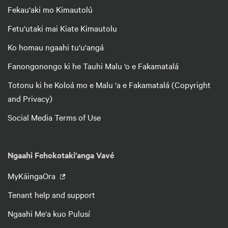
Fekau‘aki mo Kimautolú
Fetu‘utaki mai Kiate Kimautolu
Ko homau ngaahi tu‘u‘angá
Fanongonongo ki he Tauhi Malu ‘o e Fakamatalá
Totonu ki he Koloá mo e Malu ‘a e Fakamatalá (Copyright
and Privacy)
Social Media Terms of Use
Ngaahi Fehokotaki'anga Vavé
MyKāingaOra
Tenant help and support
Ngaahi Me‘a kuo Pulusí