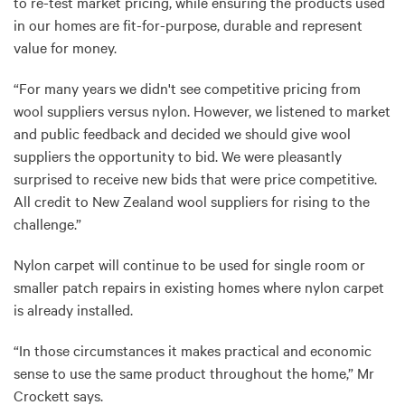
to re-test market pricing, while ensuring the products used
in our homes are fit-for-purpose, durable and represent
value for money.
“For many years we didn't see competitive pricing from
wool suppliers versus nylon. However, we listened to market
and public feedback and decided we should give wool
suppliers the opportunity to bid. We were pleasantly
surprised to receive new bids that were price competitive.
All credit to New Zealand wool suppliers for rising to the
challenge.”
Nylon carpet will continue to be used for single room or
smaller patch repairs in existing homes where nylon carpet
is already installed.
“In those circumstances it makes practical and economic
sense to use the same product throughout the home,” Mr
Crockett says.