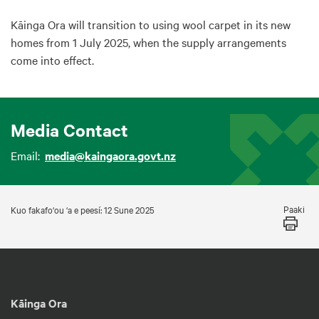
Kāinga Ora will transition to using wool carpet in its new
homes from 1 July 2025, when the supply arrangements
come into effect.
Media Contact
Email:
media@kaingaora.govt.nz
Paaki
Kuo fakafo‘ou ‘a e peesí: 12 Sune 2025
Kāinga Ora