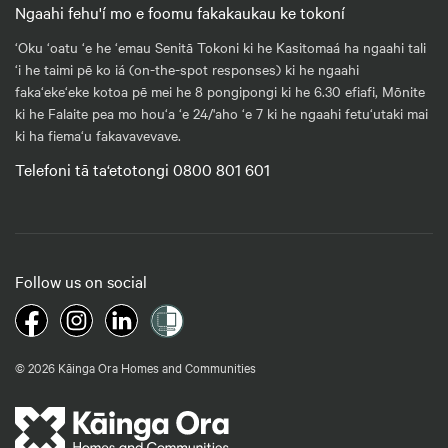
Ngaahi fehu'í mo e foomu fakakaukau ke tokoní
‘Oku ‘oatu ‘e he ‘emau Senitā Tokoni ki he Kasitomaá ha ngaahi tali
‘i he taimi pē ko iá (on-the-spot responses) ki he ngaahi
faka‘eke‘eke kotoa pē mei he 8 pongipongi ki he 6.30 efiafi, Mōnite
ki he Falaite pea mo hou‘a ‘e 24/'aho ‘e 7 ki he ngaahi fetu‘utaki mai
ki ha fiema‘u fakavavevave.
Telefoni tā ta‘etotongi 0800 801 601
Follow us on social
© 2026 Kāinga Ora Homes and Communities