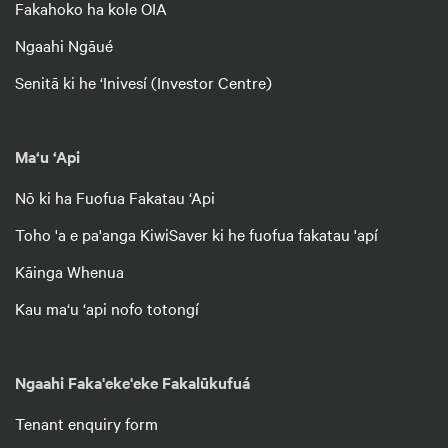
Fakahoko ha kole OIA
Ngaahi Ngāué
Senitā ki he ‘Inivesí (Investor Centre)
Ma‘u ‘Api
Nō ki ha Fuofua Fakatau ‘Api
Toho 'a e pa'anga KiwiSaver ki he fuofua fakatau 'apí
Kāinga Whenua
Kau ma‘u ‘api nofo totongí
Ngaahi Faka'eke'eke Fakalūkufuá
Tenant enquiry form