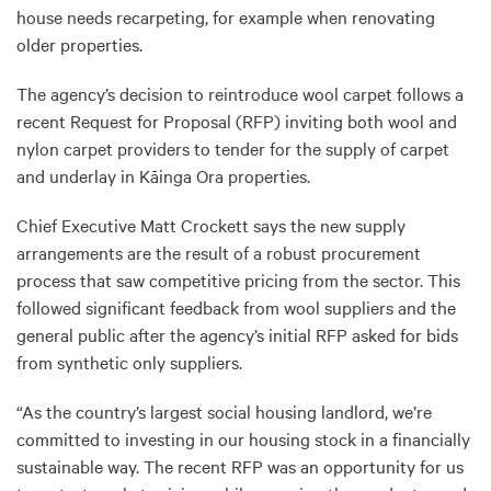
house needs recarpeting, for example when renovating
older properties.
The agency’s decision to reintroduce wool carpet follows a
recent Request for Proposal (RFP) inviting both wool and
nylon carpet providers to tender for the supply of carpet
and underlay in Kāinga Ora properties.
Chief Executive Matt Crockett says the new supply
arrangements are the result of a robust procurement
process that saw competitive pricing from the sector. This
followed significant feedback from wool suppliers and the
general public after the agency’s initial RFP asked for bids
from synthetic only suppliers.
“As the country’s largest social housing landlord, we’re
committed to investing in our housing stock in a financially
sustainable way. The recent RFP was an opportunity for us