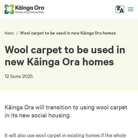
Tog
Wool carpet to be used in new Kāinga Ora homes
/
News
Wool carpet to be used in
new Kāinga Ora homes
12 Sune 2025
Kāinga Ora will transition to using wool carpet
in its new social housing.
It will also use wool carpet in existing homes if the whole