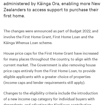
administered by Kāinga Ora, enabling more New
Zealanders to access support to purchase their
first home.
The changes were announced as part of Budget 2022, and
involve the First Home Grant, First Home Loan and the
Kāinga Whenua Loan scheme.
House price caps for the First Home Grant have increased
for many places throughout the country, to align with the
current market. The Government is also removing house
price caps entirely from the First Home Loan, to provide
eligible applicants with a greater choice of properties
(income caps and lender requirements still apply).
Changes to the eligibility criteria include the introduction
of a new income cap category for individual buyers with
dependents, and adjusting the KiwiSaver contribution