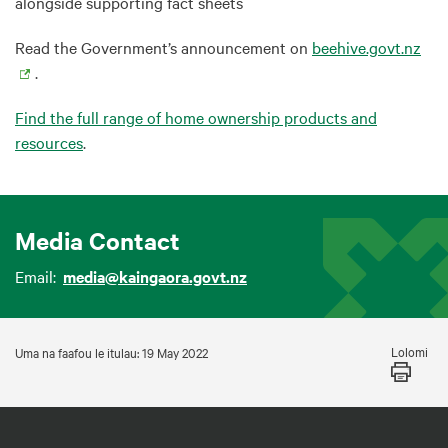
alongside supporting fact sheets
Read the Government’s announcement on
beehive.govt.nz
.
Find the full range of home ownership products and
resources
.
Media Contact
Email:
media@kaingaora.govt.nz
Lolomi
Uma na faafou le itulau: 19 May 2022