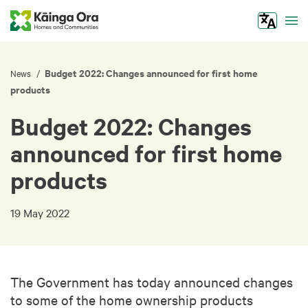
Tog
Budget 2022: Changes announced for first home
/
News
products
Budget 2022: Changes
announced for first home
products
19 May 2022
The Government has today announced changes
to some of the home ownership products