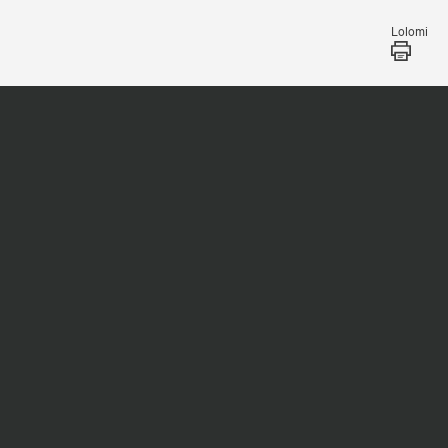
Lolomi