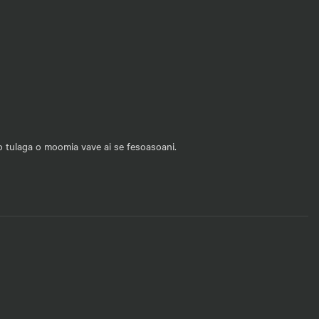
mo tulaga o moomia vave ai se fesoasoani.