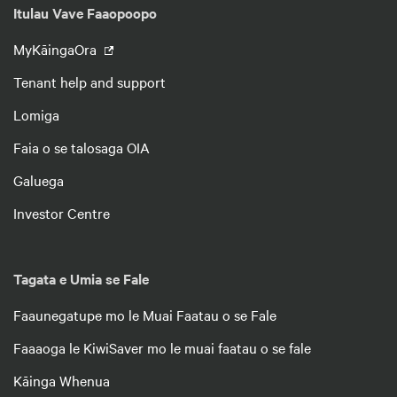
Itulau Vave Faaopoopo
MyKāingaOra
Tenant help and support
Lomiga
Faia o se talosaga OIA
Galuega
Investor Centre
Tagata e Umia se Fale
Faaunegatupe mo le Muai Faatau o se Fale
Faaaoga le KiwiSaver mo le muai faatau o se fale
Kāinga Whenua