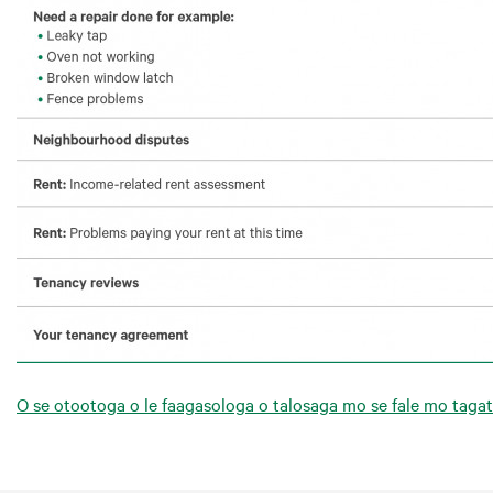
O se otootoga o le faagasologa o talosaga mo se fale mo taga