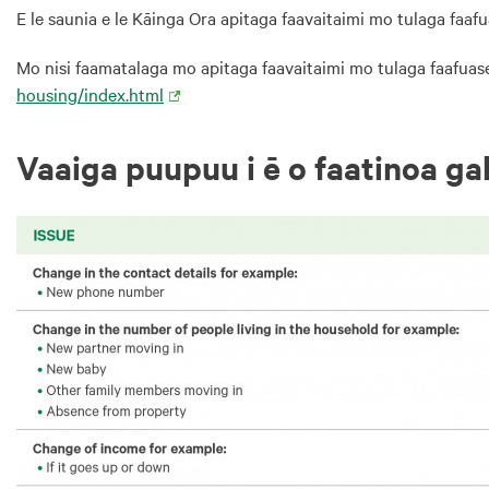
E le saunia e le Kāinga Ora apitaga faavaitaimi mo tulaga faafua
Mo nisi faamatalaga mo apitaga faavaitaimi mo tulaga faafuasei
housing/index.html
Vaaiga puupuu i ē o faatinoa ga