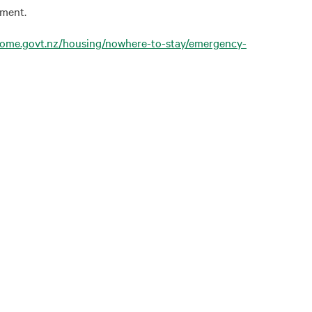
pment.
come.govt.nz/housing/nowhere-to-stay/emergency-