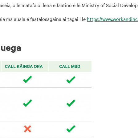
seia, o le matafaioi lena e faatino e le Ministry of Social Develo
a ma auala e faatalosagaina ai tagai i le
https://www.workandin
luega