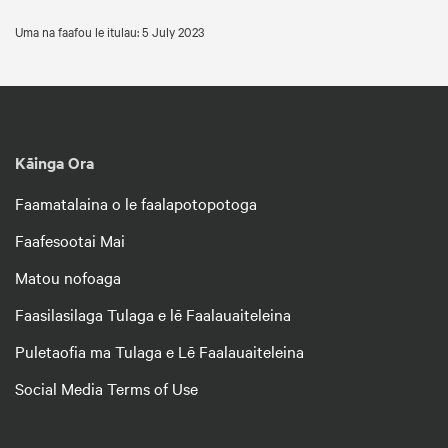
Uma na faafou le itulau: 5 July 2023
Kāinga Ora
Faamatalaina o le faalapotopotoga
Faafesootai Mai
Matou nofoaga
Faasilasilaga Tulaga e lē Faalauaiteleina
Puletaofia ma Tulaga e Lē Faalauaiteleina
Social Media Terms of Use