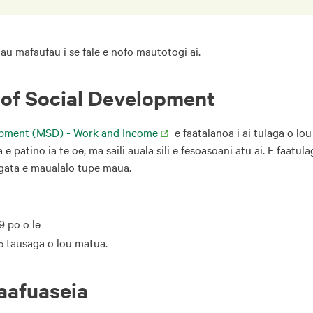
 tau mafaufau i se fale e nofo mautotogi ai.
 of Social Development
lopment (MSD) - Work and Income
e faatalanoa i ai tulaga o lou
 patino ia te oe, ma saili auala sili e fesoasoani atu ai. E faatu
tagata e maualalo tupe maua.
9 po o le
65 tausaga o lou matua.
faafuaseia