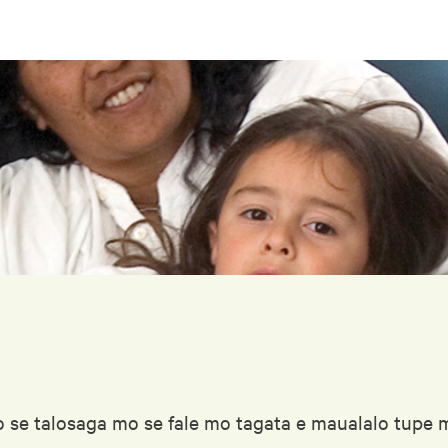
 se talosaga mo se fale mo tagata e maualalo tupe ma