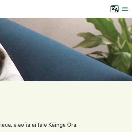
Tog
ua, e aofia ai fale Kāinga Ora.