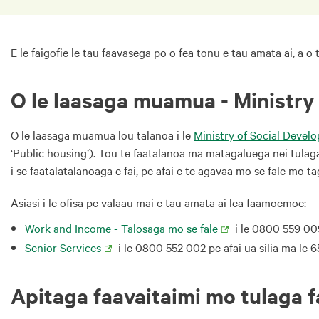
E le faigofie le tau faavasega po o fea tonu e tau amata ai, a o
O le laasaga muamua - Ministry
O le laasaga muamua lou talanoa i le
Ministry of Social Deve
‘Public housing’). Tou te faatalanoa ma matagaluega nei tulaga e
i se faatalatalanoaga e fai, pe afai e te agavaa mo se fale mo 
Asiasi i le ofisa pe valaau mai e tau amata ai lea faamoemoe:
Work and Income - Talosaga mo se fale
i le 0800 559 00
Senior Services
i le 0800 552 002 pe afai ua silia ma le 
Apitaga faavaitaimi mo tulaga 