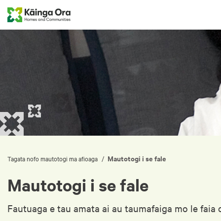
Mautotogi i se fale
/
Tagata nofo mautotogi ma afioaga
Mautotogi i se fale
Fautuaga e tau amata ai au taumafaiga mo le faia o