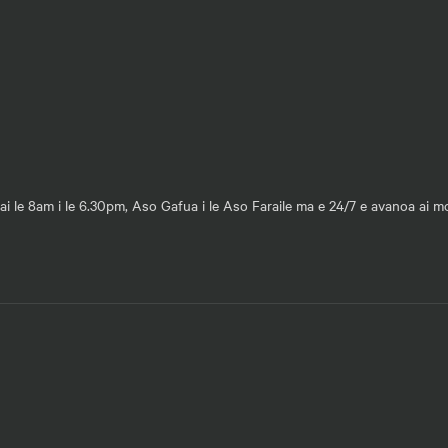
ai le 8am i le 6.30pm, Aso Gafua i le Aso Faraile ma e 24/7 e avanoa ai 