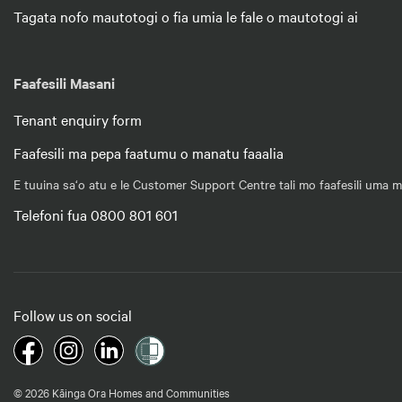
Tagata nofo mautotogi o fia umia le fale o mautotogi ai
Faafesili Masani
Tenant enquiry form
Faafesili ma pepa faatumu o manatu faaalia
E tuuina sa‘o atu e le Customer Support Centre tali mo faafesili uma m
Telefoni fua 0800 801 601
Follow us on social
© 2026 Kāinga Ora Homes and Communities