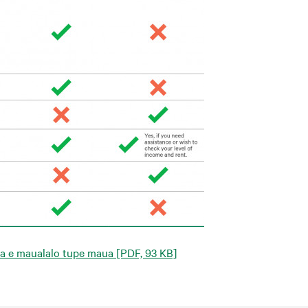
ta e maualalo tupe maua
[PDF, 93 KB]