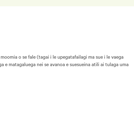
 moomia o se fale (tagai i le upegatafailagi ma sue i le vaega
laga e matagaluega nei se avanoa e suesueina atili ai tulaga uma