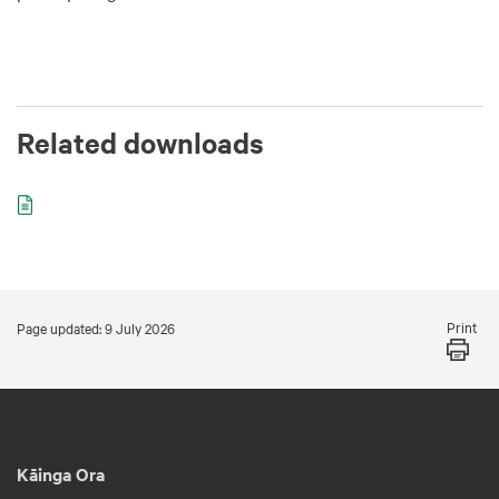
Related downloads
Print
Page updated: 9 July 2026
Kāinga Ora