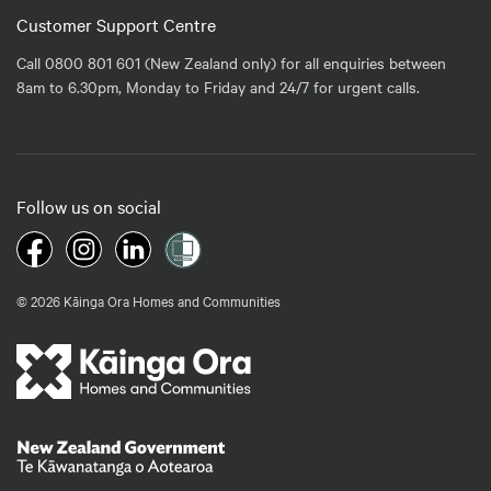
Customer Support Centre
Call 0800 801 601 (New Zealand only) for all enquiries between
8am to 6.30pm, Monday to Friday and 24/7 for urgent calls.
Follow us on social
© 2026 Kāinga Ora Homes and Communities
Te Kāwanatanga o Aotearoa
/