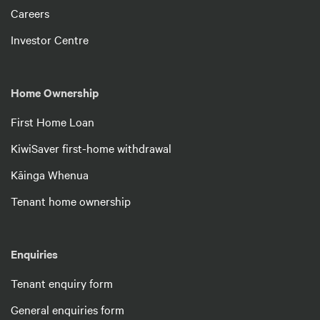
Careers
Investor Centre
Home Ownership
First Home Loan
KiwiSaver first-home withdrawal
Kāinga Whenua
Tenant home ownership
Enquiries
Tenant enquiry form
General enquiries form