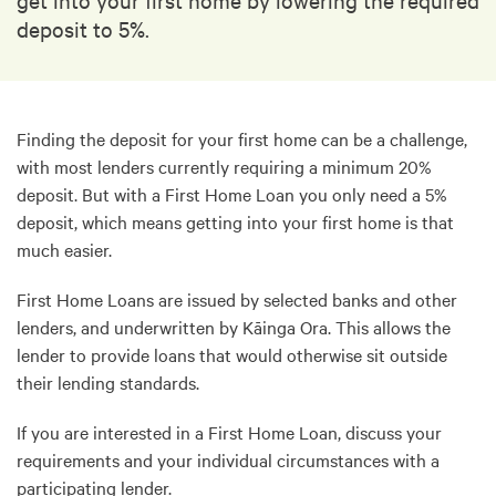
deposit to 5%.
Finding the deposit for your first home can be a challenge,
with most lenders currently requiring a minimum 20%
deposit. But with a First Home Loan you only need a 5%
deposit, which means getting into your first home is that
much easier.
First Home Loans are issued by selected banks and other
lenders, and underwritten by Kāinga Ora. This allows the
lender to provide loans that would otherwise sit outside
their lending standards.
If you are interested in a First Home Loan, discuss your
requirements and your individual circumstances with a
participating lender.