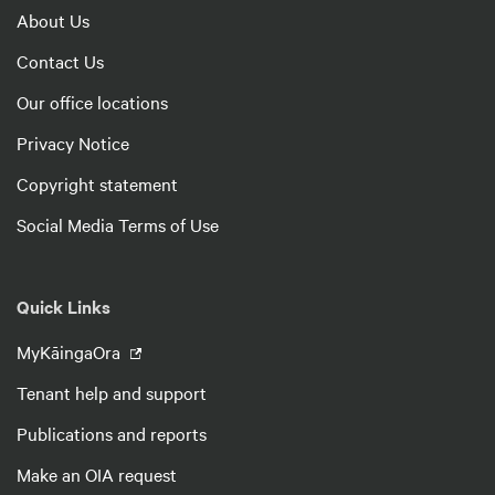
About Us
Contact Us
Our office locations
Privacy Notice
Copyright statement
Social Media Terms of Use
Quick Links
MyKāingaOra
Tenant help and support
Publications and reports
Make an OIA request