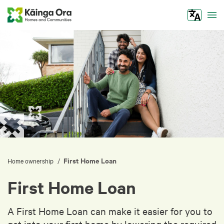
Tog
First Home Loan
/
Home ownership
First Home Loan
A First Home Loan can make it easier for you to
get into your first home by lowering the required