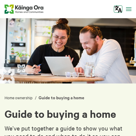
Tog
Guide to buying a home
/
Home ownership
Guide to buying a home
We’ve put together a guide to show you what
you need to do and when to do it so you can