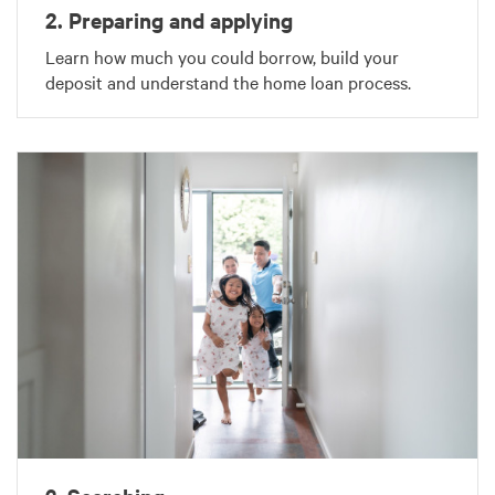
2. Preparing and applying
Learn how much you could borrow, build your
deposit and understand the home loan process.