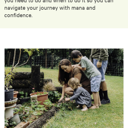
navigate your journey with mana and
confidence.