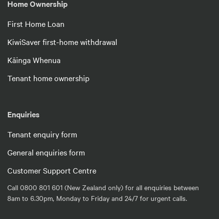
Home Ownership
First Home Loan
KiwiSaver first-home withdrawal
Kāinga Whenua
Tenant home ownership
Enquiries
Tenant enquiry form
General enquiries form
Customer Support Centre
Call 0800 801 601 (New Zealand only) for all enquiries between
8am to 6.30pm, Monday to Friday and 24/7 for urgent calls.