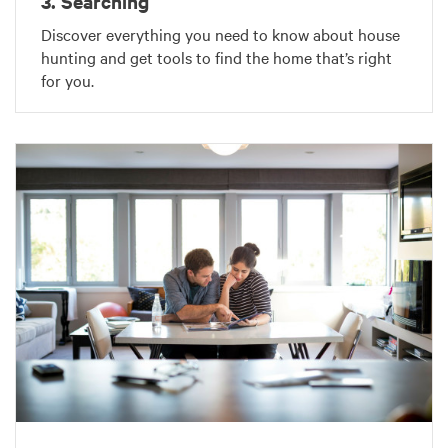
3. Searching
Discover everything you need to know about house
hunting and get tools to find the home that’s right
for you.