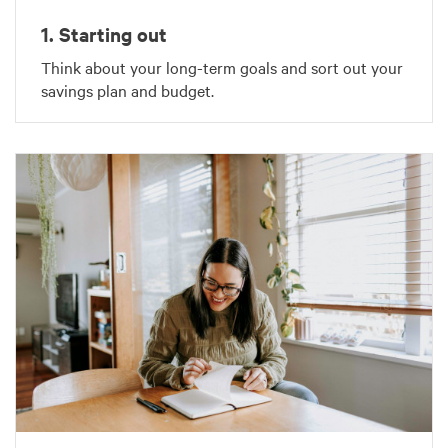
1. Starting out
Think about your long-term goals and sort out your
savings plan and budget.