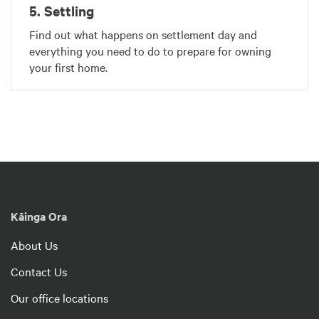
5. Settling
Find out what happens on settlement day and
everything you need to do to prepare for owning
your first home.
Kāinga Ora
About Us
Contact Us
Our office locations