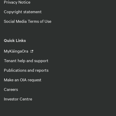
Privacy Notice
Copyright statement
Social Media Terms of Use
Quick Links
MyKāingaOra
Tenant help and support
Publications and reports
Make an OIA request
Careers
Investor Centre