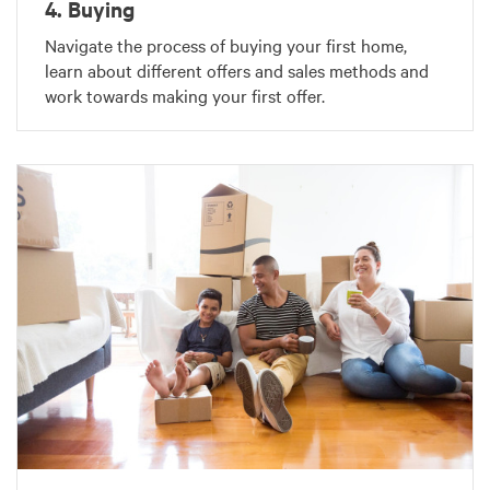
4. Buying
Navigate the process of buying your first home,
learn about different offers and sales methods and
work towards making your first offer.