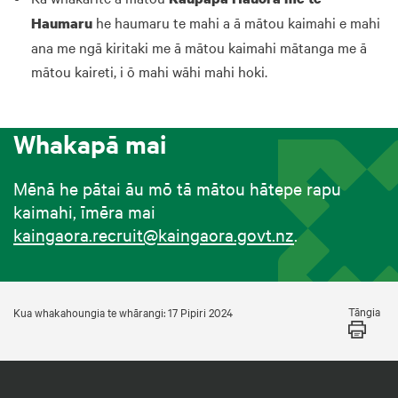
he haumaru te mahi a ā mātou kaimahi e mahi
Haumaru
ana me ngā kiritaki me ā mātou kaimahi mātanga me ā
mātou kaireti, i ō mahi wāhi mahi hoki.
Whakapā mai
Mēnā he pātai āu mō tā mātou hātepe rapu
kaimahi, īmēra mai
kaingaora.recruit@kaingaora.govt.nz
.
Tāngia
Kua whakahoungia te whārangi: 17 Pipiri 2024