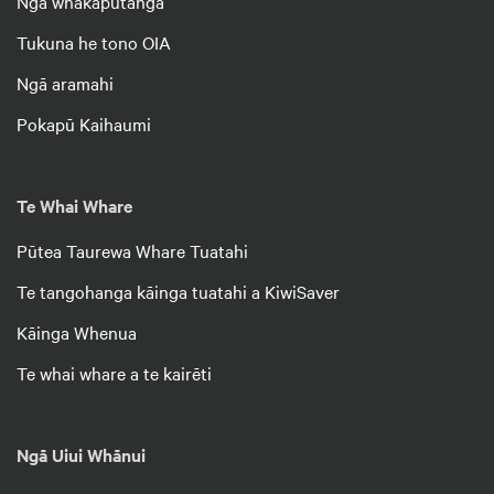
Ngā whakaputanga
Tukuna he tono OIA
Ngā aramahi
Pokapū Kaihaumi
Te Whai Whare
Pūtea Taurewa Whare Tuatahi
Te tangohanga kāinga tuatahi a KiwiSaver
Kāinga Whenua
Te whai whare a te kairēti
Ngā Uiui Whānui