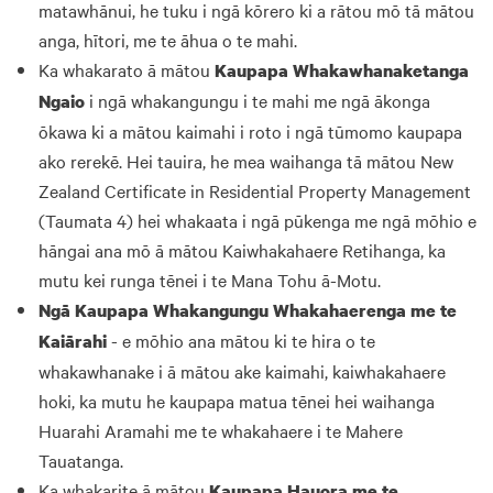
matawhānui, he tuku i ngā kōrero ki a rātou mō tā mātou
anga, hītori, me te āhua o te mahi.
Ka whakarato ā mātou
Kaupapa Whakawhanaketanga
i ngā whakangungu i te mahi me ngā ākonga
Ngaio
ōkawa ki a mātou kaimahi i roto i ngā tūmomo kaupapa
ako rerekē. Hei tauira, he mea waihanga tā mātou New
Zealand Certificate in Residential Property Management
(Taumata 4) hei whakaata i ngā pūkenga me ngā mōhio e
hāngai ana mō ā mātou Kaiwhakahaere Retihanga, ka
mutu kei runga tēnei i te Mana Tohu ā-Motu.
Ngā Kaupapa Whakangungu Whakahaerenga me te
- e mōhio ana mātou ki te hira o te
Kaiārahi
whakawhanake i ā mātou ake kaimahi, kaiwhakahaere
hoki, ka mutu he kaupapa matua tēnei hei waihanga
Huarahi Aramahi me te whakahaere i te Mahere
Tauatanga.
Ka whakarite ā mātou
Kaupapa Hauora me te