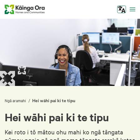
Tog
Hei wāhi pai ki te tipu
/
Ngā aramahi
Hei wāhi pai ki te tipu
Kei roto i tō mātou ohu mahi ko ngā tāngata
pūmau ngaio nō ngā momo tāngata rerekē katoa