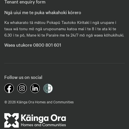
Tenant enquiry form
Ngā uiui me te puka whakahoki kōrero
Ka whakarato tā mātou Pokapū Tautoko Kiritaki i ngā urupare i
taua wā tonu mō ngā urupounamu katoa mai i te 8 i te ata ki te
6.30 i te pō, Mane ki te Paraire me te 24/7 mō ngā waea kōhukihuki.
Waea utukore 0800 801 601
Follow us on social
© 2026 Kāinga Ora Homes and Communities