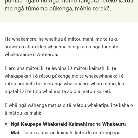
me ngā tūmomo pūkenga, mōhio rerekē.
He whakamere, he whaihua ā mātou mahi, me te tuku
arawātea ahurei kia whai hua ai ngā ao o ngā tāngata
whakaraerae o Aotearoa.
E aro ana mātou ki te āwhina i ā mātou kaimahi ki te
whakapakari i ō rātou pūkenga me te whakawhanake i ā
rātou aramahi hei mātanga whakahaere whare noho, kia
ngātahi ai te tino whaihua te ao o ā mātou kaireti.
E whā ngā wāhanga matua o tā mātou whakatipu i te kaha o
ā mātou kaimahi:
Ngā Kaupapa Whakataki Kaimahi me te Whakauru
- ka uru ā mātou kaimahi katoa ki ngā kaupapa
Mai