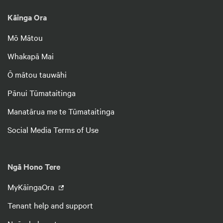
Kāinga Ora
Mō Mātou
Whakapā Mai
Ō mātou tauwāhi
Pānui Tūmataitinga
Manatārua me te Tūmataitinga
Social Media Terms of Use
Ngā Hono Tere
MyKāingaOra
Tenant help and support