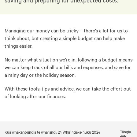
Managing our money can be tricky – there’s a lot for us to
think about, but creating a simple budget can help make
things easier.
No matter what situation we’re in, following a budget means
we can keep track of all our bills and expenses, and save for
a rainy day or the holiday season.
With these tools, tips and advice, we can take the effort out
of looking after our finances.
Tāngia
Kua whakahoungia te whārangi: 24 Whiringa-ā-nuku 2024