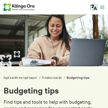
Tog
Budgeting tips
/
/
Ngā kairēti me ngā hapori
Ā mātou kairēti
Budgeting tips
Find tips and tools to help with budgeting,
saving and preparing for unexpected costs.