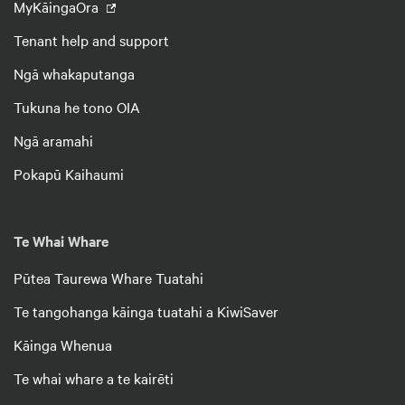
MyKāingaOra
Tenant help and support
Ngā whakaputanga
Tukuna he tono OIA
Ngā aramahi
Pokapū Kaihaumi
Te Whai Whare
Pūtea Taurewa Whare Tuatahi
Te tangohanga kāinga tuatahi a KiwiSaver
Kāinga Whenua
Te whai whare a te kairēti