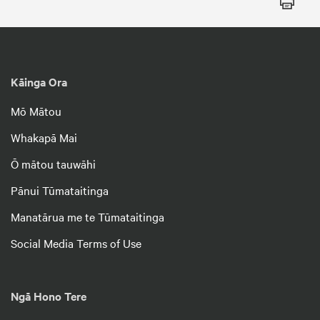
Kāinga Ora
Mō Mātou
Whakapā Mai
Ō mātou tauwāhi
Pānui Tūmataitinga
Manatārua me te Tūmataitinga
Social Media Terms of Use
Ngā Hono Tere