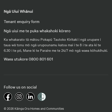
Ngā Uiui Whānui
Tenant enquiry form
Ngā uiui me te puka whakahoki kōrero
Ka whakarato tā mātou Pokapū Tautoko Kiritaki i ngā urupare i
taua wā tonu mō ngā urupounamu katoa mai i te 8 i te ata ki te
6.30 i te pō, Mane ki te Paraire me te 24/7 mō ngā waea kōhukihuki.
Waea utukore 0800 801 601
Follow us on social
© 2026 Kāinga Ora Homes and Communities