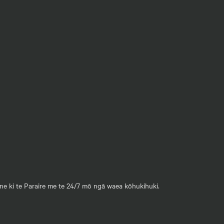
ane ki te Paraire me te 24/7 mō ngā waea kōhukihuki.