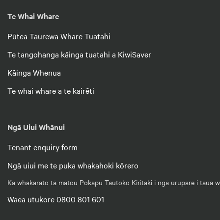
Te Whai Whare
Pūtea Taurewa Whare Tuatahi
Te tangohanga kāinga tuatahi a KiwiSaver
Kāinga Whenua
Te whai whare a te kairēti
Ngā Uiui Whānui
Tenant enquiry form
Ngā uiui me te puka whakahoki kōrero
Ka whakarato tā mātou Pokapū Tautoko Kiritaki i ngā urupare i taua wā
Waea utukore 0800 801 601