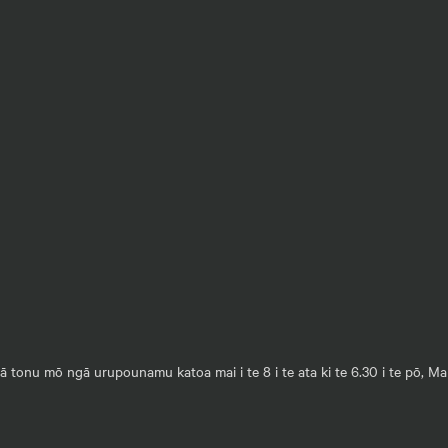
 tonu mō ngā urupounamu katoa mai i te 8 i te ata ki te 6.30 i te pō, M