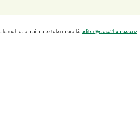
hakamōhiotia mai mā te tuku īmēra ki:
editor@close2home.co.nz