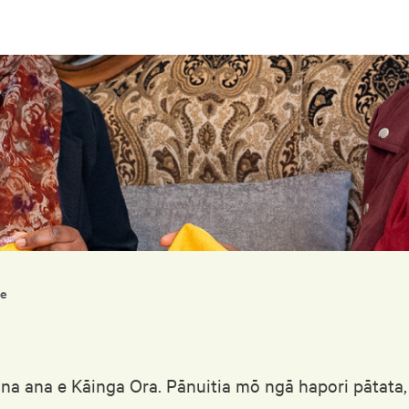
me
ona ana e Kāinga Ora. Pānuitia mō ngā hapori pātata