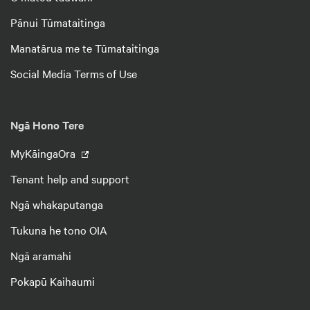
Pānui Tūmataitinga
Manatārua me te Tūmataitinga
Social Media Terms of Use
Ngā Hono Tere
MyKāingaOra
Tenant help and support
Ngā whakaputanga
Tukuna he tono OIA
Ngā aramahi
Pokapū Kaihaumi