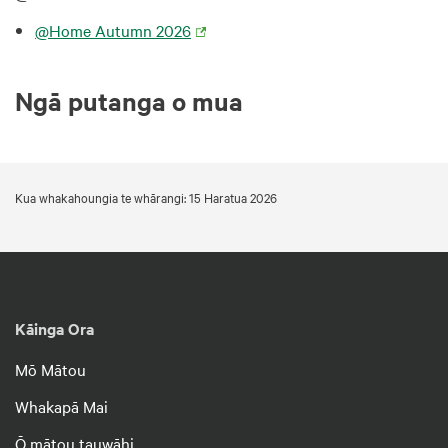
@Home Autumn 2026
Ngā putanga o mua
Kua whakahoungia te whārangi: 15 Haratua 2026
Kāinga Ora
Mō Mātou
Whakapā Mai
Ō mātou tauwāhi