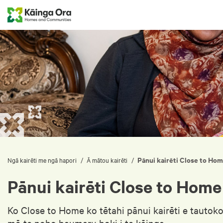
Pānui kairēti Close to Ho
/
/
Ngā kairēti me ngā hapori
Ā mātou kairēti
Pānui kairēti Close to Home
Ko Close to Home ko tētahi pānui kairēti e tautok
mō te noho haumaru hoki i te kāinga.