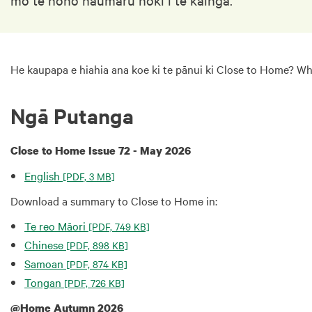
He kaupapa e hiahia ana koe ki te pānui ki Close to Home? W
Ngā Putanga
Close to Home Issue 72 - May 2026
English
[PDF, 3 MB]
Download a summary to Close to Home in:
Te reo Māori
[PDF, 749 KB]
Chinese
[PDF, 898 KB]
Samoan
[PDF, 874 KB]
Tongan
[PDF, 726 KB]
@Home Autumn 2026