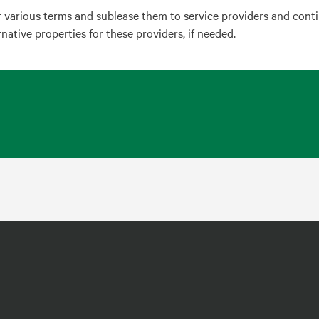
r various terms and sublease them to service providers and cont
ernative properties for these providers, if needed.