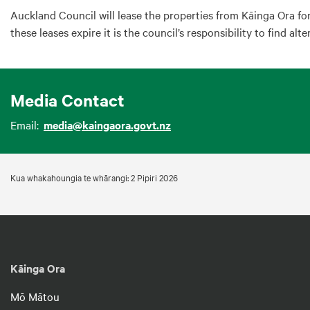
Auckland Council will lease the properties from Kāinga Ora fo
these leases expire it is the council’s responsibility to find alt
Media Contact
Email:
media@kaingaora.govt.nz
Kua whakahoungia te whārangi: 2 Pipiri 2026
Kāinga Ora
Mō Mātou