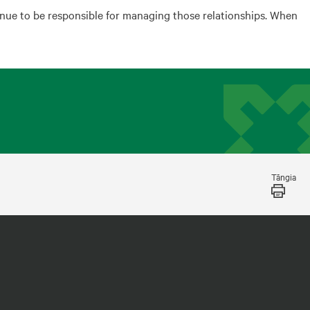
inue to be responsible for managing those relationships. When
Tāngia