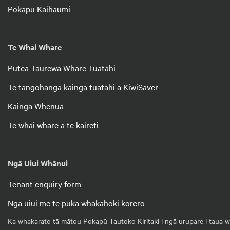
Pokapū Kaihaumi
Te Whai Whare
Pūtea Taurewa Whare Tuatahi
Te tangohanga kāinga tuatahi a KiwiSaver
Kāinga Whenua
Te whai whare a te kairēti
Ngā Uiui Whānui
Tenant enquiry form
Ngā uiui me te puka whakahoki kōrero
Ka whakarato tā mātou Pokapū Tautoko Kiritaki i ngā urupare i taua wā