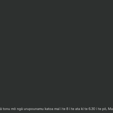
 tonu mō ngā urupounamu katoa mai i te 8 i te ata ki te 6.30 i te pō, M