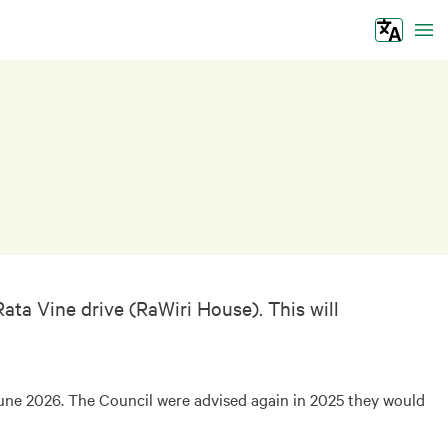
Tog
ta Vine drive (RaWiri House). This will
June 2026. The Council were advised again in 2025 they would