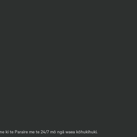
ane ki te Paraire me te 24/7 mō ngā waea kōhukihuki.