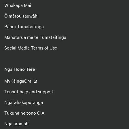
Whakapā Mai
Ō mātou tauwāhi
Pānui Tūmataitinga
Manatārua me te Tūmataitinga
Social Media Terms of Use
Ngā Hono Tere
MyKāingaOra
Tenant help and support
Ngā whakaputanga
Tukuna he tono OIA
Ngā aramahi