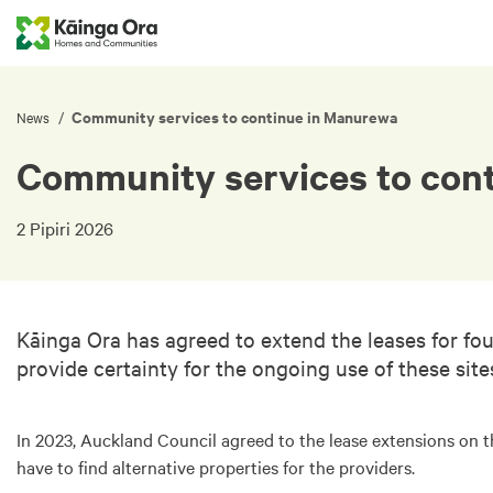
Community services to continue in Manurewa
/
News
Community services to con
2 Pipiri 2026
Kāinga Ora has agreed to extend the leases for fo
provide certainty for the ongoing use of these sit
In 2023, Auckland Council agreed to the lease extensions on 
have to find alternative properties for the providers.