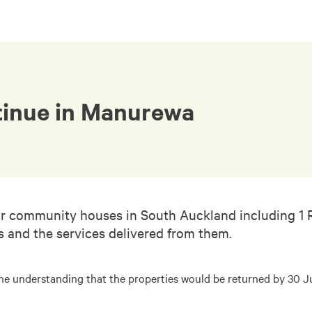
tinue in Manurewa
ur community houses in South Auckland including 1 Ra
es and the services delivered from them.
the understanding that the properties would be returned by 30 