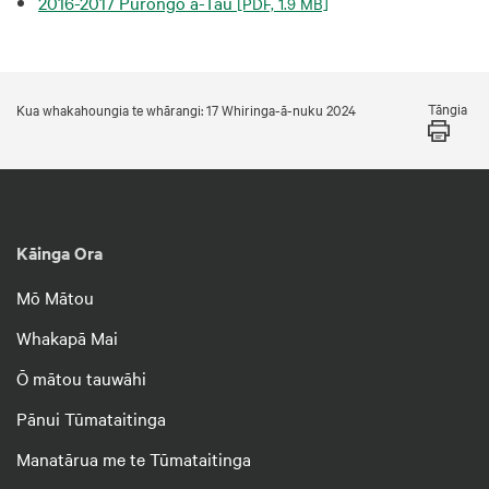
2016-2017 Pūrongo ā-Tau
[PDF, 1.9 MB]
Tāngia
Kua whakahoungia te whārangi: 17 Whiringa-ā-nuku 2024
Kāinga Ora
Mō Mātou
Whakapā Mai
Ō mātou tauwāhi
Pānui Tūmataitinga
Manatārua me te Tūmataitinga