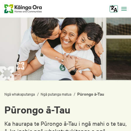
Tog
Pūrongo ā-Tau
/
/
Ngā whakaputanga
Ngā putanga matua
Pūrongo ā-Tau
Ka haurapa te Pūrongo ā-Tau i ngā mahi o te tau,
ā, ka inehia ngā whakatutukitanga o ngā