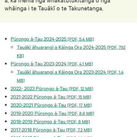
whāinga i te Tauākī o te Takunetanga.
Pūrongo ā-Tau 2024-2025
[PDF, 5.4 MB]
Tauākī āhuarangi a Kāinga Ora 2024-2025
[PDF, 792
KB]
Pūrongo ā-Tau 2023-2024
[PDF, 4.1 MB]
Tauākī āhuarangi a Kāinga Ora 2023-2024
[PDF, 1.4
MB]
2022- 2023 Pūrongo ā-Tau
[PDF, 12 MB]
2021-2022 Pūrongo ā-Tau
[PDF, 15 MB]
2020-2021 Pūrongo ā-Tau
[PDF, 17 MB]
2019-2020 Pūrongo ā-Tau
[PDF, 8.6 MB]
2018-2019 Pūrongo ā-Tau
[PDF, 8 MB]
2017-2018 Pūrongo ā-Tau
[PDF, 7.2 MB]