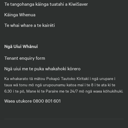
Te tangohanga kāinga tuatahi a KiwiSaver
Kāinga Whenua
Te whai whare a te kairēti
Ngā Uiui Whānui
Tenant enquiry form
Ngā uiui me te puka whakahoki kōrero
Ka whakarato tā mātou Pokapū Tautoko Kiritaki i ngā urupare i
taua wā tonu mō ngā urupounamu katoa mai i te 8 i te ata ki te
6.30 i te pō, Mane ki te Paraire me te 24/7 mō ngā waea kōhukihuki.
Waea utukore 0800 801 601