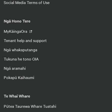
Social Media Terms of Use
Ngā Hono Tere
MyKāingaOra
Tenant help and support
Ngā whakaputanga
Tukuna he tono OIA
Ngā aramahi
Pokapū Kaihaumi
Te Whai Whare
Pūtea Taurewa Whare Tuatahi