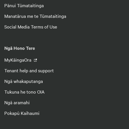
Pānui Tūmataitinga
Manatārua me te Tūmataitinga
Social Media Terms of Use
Ngā Hono Tere
MyKāingaOra
Tenant help and support
Ngā whakaputanga
Tukuna he tono OIA
Ngā aramahi
Pokapū Kaihaumi