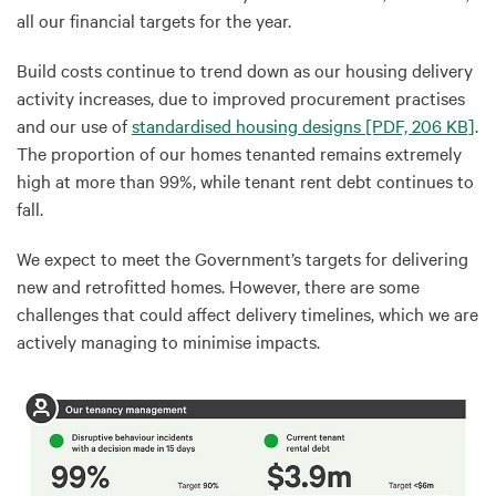
all our financial targets for the year.
Build costs continue to trend down as our housing delivery
activity increases, due to improved procurement practises
and our use of
standardised housing designs
[PDF, 206 KB]
.
The proportion of our homes tenanted remains extremely
high at more than 99%, while tenant rent debt continues to
fall.
We expect to meet the Government’s targets for delivering
new and retrofitted homes. However, there are some
challenges that could affect delivery timelines, which we are
actively managing to minimise impacts.