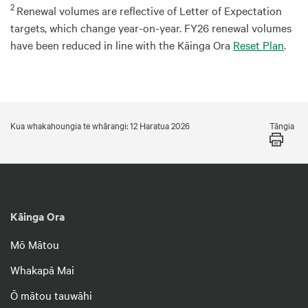
2
Renewal volumes are reflective of Letter of Expectation
targets, which change year-on-year. FY26 renewal volumes
have been reduced in line with the Kāinga Ora
Reset Plan
.
Tāngia
Kua whakahoungia te whārangi: 12 Haratua 2026
Kāinga Ora
Mō Mātou
Whakapā Mai
Ō mātou tauwāhi