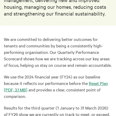
housing, managing our homes, reducing costs
and strengthening our financial sustainability.
We are committed to delivering better outcomes for
tenants and communities by being a consistently high-
performing organisation. Our Quarterly Performance
Scorecard shows how we are tracking across our key areas
of focus, helping us stay on course and remain accountable.
We use the 2024 financial year (FY24) as our baseline
because it reflects our performance before the
Reset Plan
[PDF, 3.1 MB]
and provides a clear, consistent point of
comparison.
Results for the third quarter (1 January to 31 March 2026)
of FY26 show we are currently on track to meet, or exceed,