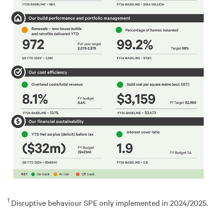
1
Disruptive behaviour SPE only implemented in 2024/2025.