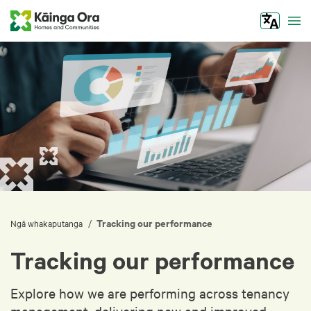
Tog
Tracking our performance
/
Ngā whakaputanga
Tracking our performance
Explore how we are performing across tenancy
management, delivering new and improved