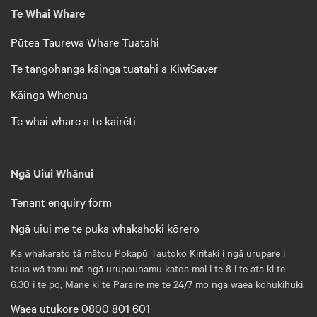
Te Whai Whare
Pūtea Taurewa Whare Tuatahi
Te tangohanga kāinga tuatahi a KiwiSaver
Kāinga Whenua
Te whai whare a te kairēti
Ngā Uiui Whānui
Tenant enquiry form
Ngā uiui me te puka whakahoki kōrero
Ka whakarato tā mātou Pokapū Tautoko Kiritaki i ngā urupare i
taua wā tonu mō ngā urupounamu katoa mai i te 8 i te ata ki te
6.30 i te pō, Mane ki te Paraire me te 24/7 mō ngā waea kōhukihuki.
Waea utukore 0800 801 601