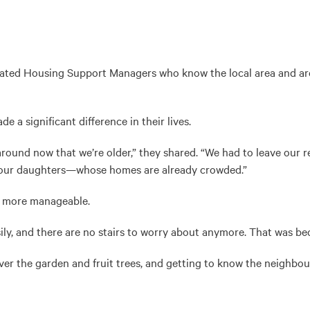
ed Housing Support Managers who know the local area and are th
 a significant difference in their lives.
ound now that we’re older,” they shared. “We had to leave our r
 our daughters—whose homes are already crowded.”
e more manageable.
, and there are no stairs to worry about anymore. That was beco
over the garden and fruit trees, and getting to know the neighbo