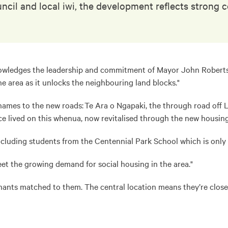
uncil and local iwi, the development reflects stron
wledges the leadership and commitment of Mayor John Robertson 
e area as it unlocks the neighbouring land blocks."
es to the new roads: Te Ara o Ngapaki, the through road off La
lived on this whenua, now revitalised through the new housing
cluding students from the Centennial Park School which is onl
et the growing demand for social housing in the area."
nants matched to them. The central location means they’re close