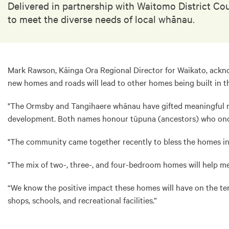
Delivered in partnership with Waitomo District Co
to meet the diverse needs of local whānau.
Mark Rawson, Kāinga Ora Regional Director for Waikato, ackno
new homes and roads will lead to other homes being built in th
"The Ormsby and Tangihaere whānau have gifted meaningful nam
development. Both names honour tūpuna (ancestors) who once 
"The community came together recently to bless the homes in
"The mix of two-, three-, and four-bedroom homes will help me
“We know the positive impact these homes will have on the te
shops, schools, and recreational facilities.”