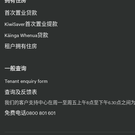
拥有住房
首次置业贷款
KiwiSaver首次置业提款
Kāinga Whenua贷款
租户拥有住房
一般查询
Tenant enquiry form
查询及反馈表
我们的客户支持中心在周一至周五上午8点至下午6.30点之
免费电话0800 801 601