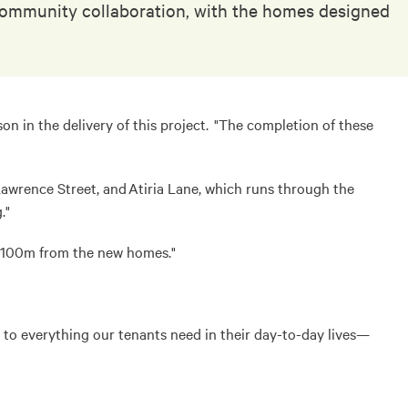
g community collaboration, with the homes designed
in the delivery of this project. "The completion of these
wrence Street, and Atiria Lane, which runs through the
."
y 100m from the new homes."
 to everything our tenants need in their day-to-day lives—