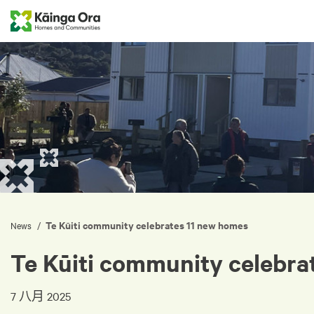
Te Kūiti community celebrates 11 new homes
/
News
Te Kūiti community celebra
7 八月 2025