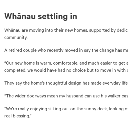
Whānau settling in
Whānau are moving into their new homes, supported by dedicat
community.
A retired couple who recently moved in say the change has made
“Our new home is warm, comfortable, and much easier to get ar
completed, we would have had no choice but to move in with
They say the home’s thoughtful design has made everyday lif
“The wider doorways mean my husband can use his walker easily
“We’re really enjoying sitting out on the sunny deck, looking 
real blessing.”