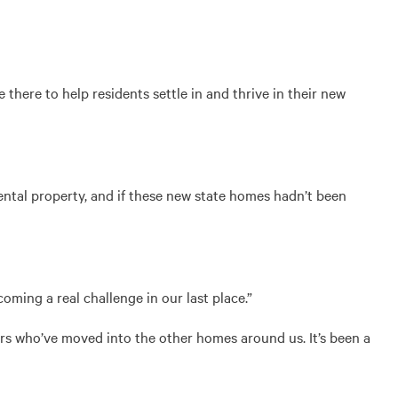
ere to help residents settle in and thrive in their new
ental property, and if these new state homes hadn’t been
ming a real challenge in our last place.”
urs who’ve moved into the other homes around us. It’s been a