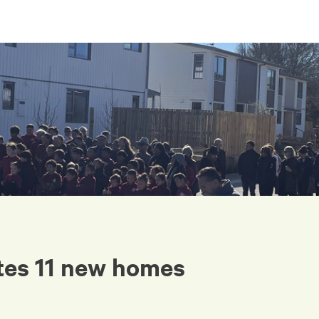
tes 11 new homes