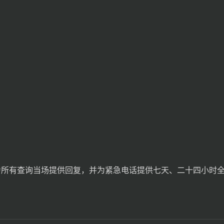
间为所有查询当场提供回复，并为紧急电话提供七天、二十四小时