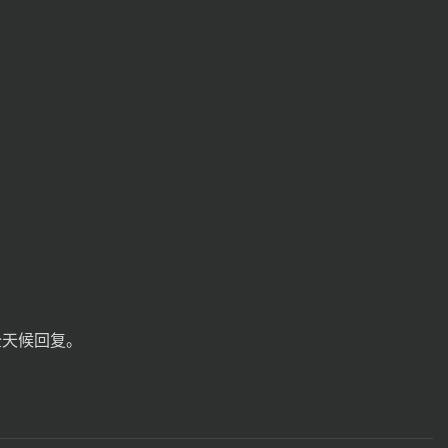
全天候回复。