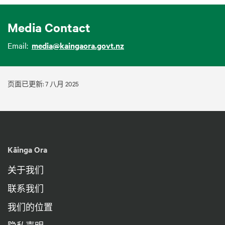
Media Contact
Email:
media@kaingaora.govt.nz
页面已更新: 7 八月 2025
Kāinga Ora
关于我们
联系我们
我们的位置