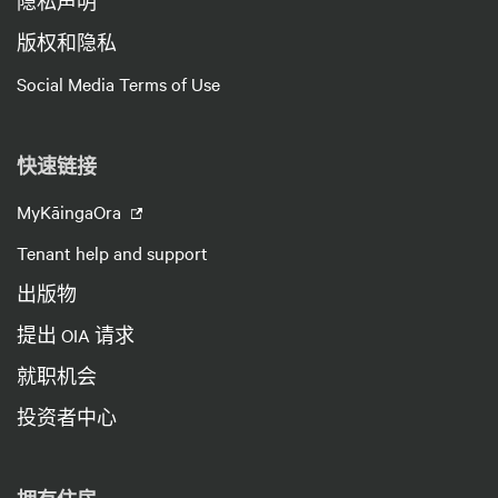
隐私声明
版权和隐私
Social Media Terms of Use
快速链接
MyKāingaOra
Tenant help and support
出版物
提出 OIA 请求
就职机会
投资者中心