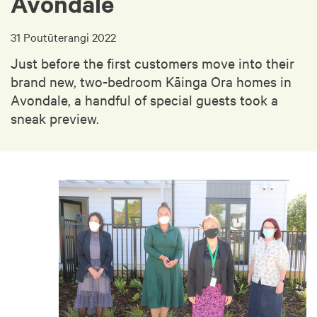
Avondale
31 Poutūterangi 2022
Just before the first customers move into their
brand new, two-bedroom Kāinga Ora homes in
Avondale, a handful of special guests took a
sneak preview.