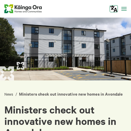
Tog
Ministers check out innovative new homes in Avondale
/
News
Ministers check out
innovative new homes in