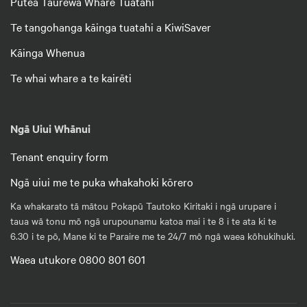
Pūtea Taurewa Whare Tuatahi
Te tangohanga kāinga tuatahi a KiwiSaver
Kāinga Whenua
Te whai whare a te kairēti
Ngā Uiui Whānui
Tenant enquiry form
Ngā uiui me te puka whakahoki kōrero
Ka whakarato tā mātou Pokapū Tautoko Kiritaki i ngā urupare i
taua wā tonu mō ngā urupounamu katoa mai i te 8 i te ata ki te
6.30 i te pō, Mane ki te Paraire me te 24/7 mō ngā waea kōhukihuki.
Waea utukore 0800 801 601