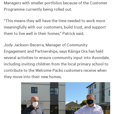
Managers with smaller portfolios because of the Customer
Programme currently being rolled out.
“This means they will have the time needed to work more
meaningfully with our customers, build trust, and support
them to live well in their homes,” Patrick said.
Jody Jackson-Becerra, Manager of Community
Engagement and Partnerships, says Kāinga Ora has held
several activities to ensure community input into Avondale,
including inviting children from the local primary school to
contribute to the Welcome Packs customers receive when
they move into their new homes.