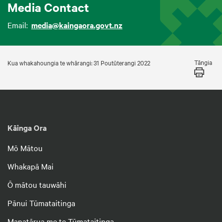
Media Contact
Email:
media@kaingaora.govt.nz
Tāngia
Kua whakahoungia te whārangi: 31 Poutūterangi 2022
Kāinga Ora
Mō Mātou
Whakapā Mai
Ō mātou tauwāhi
Pānui Tūmataitinga
Manatārua me te Tūmataitinga