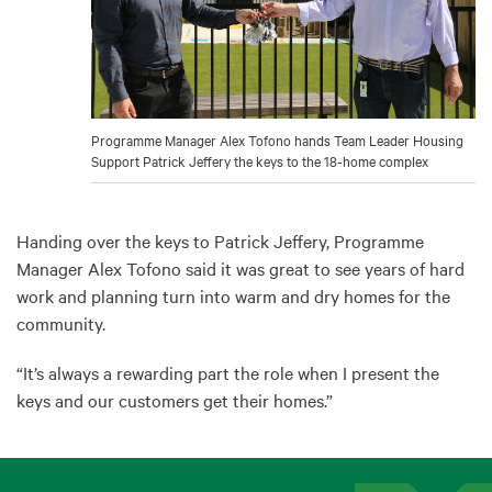
Programme Manager Alex Tofono hands Team Leader Housing
Support Patrick Jeffery the keys to the 18-home complex
Handing over the keys to Patrick Jeffery, Programme
Manager Alex Tofono said it was great to see years of hard
work and planning turn into warm and dry homes for the
community.
“It’s always a rewarding part the role when I present the
keys and our customers get their homes.”