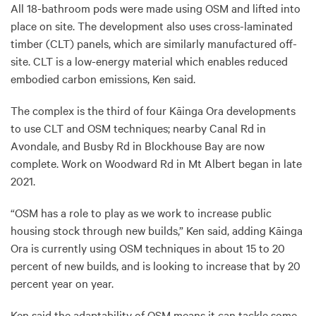
All 18-bathroom pods were made using OSM and lifted into
place on site. The development also uses cross-laminated
timber (CLT) panels, which are similarly manufactured off-
site. CLT is a low-energy material which enables reduced
embodied carbon emissions, Ken said.
The complex is the third of four Kāinga Ora developments
to use CLT and OSM techniques; nearby Canal Rd in
Avondale, and Busby Rd in Blockhouse Bay are now
complete. Work on Woodward Rd in Mt Albert began in late
2021.
“OSM has a role to play as we work to increase public
housing stock through new builds,” Ken said, adding Kāinga
Ora is currently using OSM techniques in about 15 to 20
percent of new builds, and is looking to increase that by 20
percent year on year.
Ken said the adaptability of OSM means it can tackle some