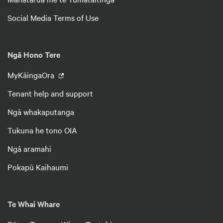
Social Media Terms of Use
Ngā Hono Tere
MyKāingaOra
Tenant help and support
Ngā whakaputanga
Tukuna he tono OIA
Ngā aramahi
Pokapū Kaihaumi
Te Whai Whare