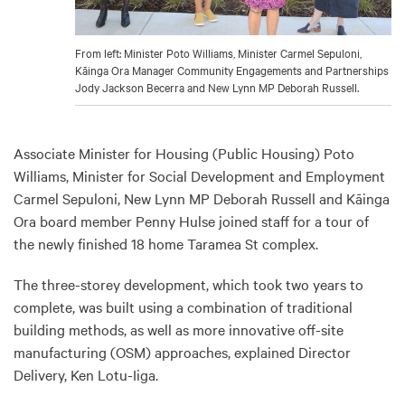
From left: Minister Poto Williams, Minister Carmel Sepuloni,
Kāinga Ora Manager Community Engagements and Partnerships
Jody Jackson Becerra and New Lynn MP Deborah Russell.
Associate Minister for Housing (Public Housing) Poto
Williams, Minister for Social Development and Employment
Carmel Sepuloni, New Lynn MP Deborah Russell and Kāinga
Ora board member Penny Hulse joined staff for a tour of
the newly finished 18 home Taramea St complex.
The three-storey development, which took two years to
complete, was built using a combination of traditional
building methods, as well as more innovative off-site
manufacturing (OSM) approaches, explained Director
Delivery, Ken Lotu-Iiga.