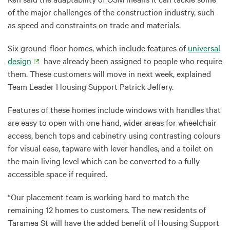
of the major challenges of the construction industry, such
as speed and constraints on trade and materials.
Six ground-floor homes, which include features of
universal
design
have already been assigned to people who require
them. These customers will move in next week, explained
Team Leader Housing Support Patrick Jeffery.
Features of these homes include windows with handles that
are easy to open with one hand, wider areas for wheelchair
access, bench tops and cabinetry using contrasting colours
for visual ease, tapware with lever handles, and a toilet on
the main living level which can be converted to a fully
accessible space if required.
“Our placement team is working hard to match the
remaining 12 homes to customers. The new residents of
Taramea St will have the added benefit of Housing Support