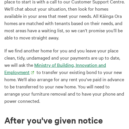
place to start is with a call to our Customer Support Centre.
We’ll chat about your situation, then look for homes
available in your area that meet your needs. All Kāinga Ora
homes are matched with tenants based on their needs, and
most areas have a waiting list, so we can’t promise you’ll be
able to move straight away.
If we find another home for you and you leave your place
clean, tidy, undamaged and your payments are up to date,
we will ask the
Ministry of Building, Innovation and
Employment
to transfer your existing bond to your new
home. We'll also arrange for any rent you've paid in advance
to be transferred to your new home. You will need to
arrange your furniture removal and to have your phone and
power connected.
After you've given notice