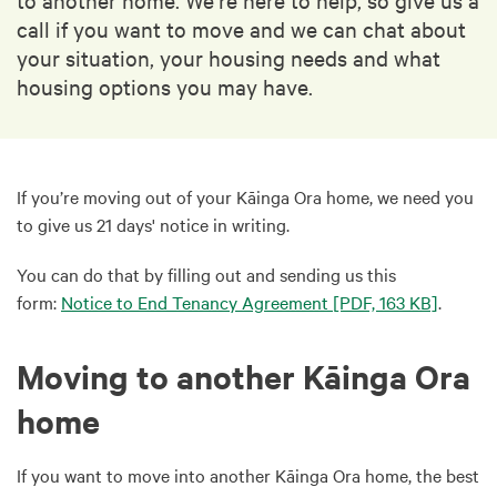
call if you want to move and we can chat about
your situation, your housing needs and what
housing options you may have.
If you’re moving out of your Kāinga Ora home, we need you
to give us 21 days' notice in writing.
You can do that by filling out and sending us this
form:
Notice to End Tenancy Agreement
[PDF, 163 KB]
.
Moving to another Kāinga Ora
home
If you want to move into another Kāinga Ora home, the best