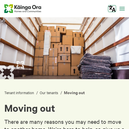
Tog
Moving out
/
/
Tenant information
Our tenants
Moving out
There are many reasons you may need to move
to another home. We’re here to help, so give us a