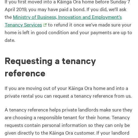
If you first moved into a Kāinga Ora home before Sunday 7
April 2019, you may have paid a bond. If you did, we'll ask
the
Ministry of Business, Innovation and Employment’s
Tenancy Services
to refund it once we’ve made sure your
home is left in good condition and your payments are up to
date.
Requesting a tenancy
reference
If you are moving out of your Kāinga Ora home and into a
private rental you can request a tenancy reference from us.
A tenancy reference helps private landlords make sure they
are choosing a responsible tenant for their home. Tenancy
requests contain personal information so they can only be
given directly to the Kāinga Ora customer. If your landlord