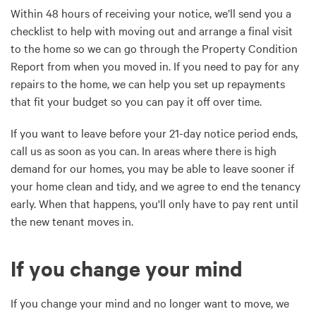
Within 48 hours of receiving your notice, we’ll send you a
checklist to help with moving out and arrange a final visit
to the home so we can go through the Property Condition
Report from when you moved in. If you need to pay for any
repairs to the home, we can help you set up repayments
that fit your budget so you can pay it off over time.
If you want to leave before your 21-day notice period ends,
call us as soon as you can. In areas where there is high
demand for our homes, you may be able to leave sooner if
your home clean and tidy, and we agree to end the tenancy
early. When that happens, you'll only have to pay rent until
the new tenant moves in.
If you change your mind
If you change your mind and no longer want to move, we