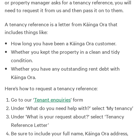
or property manager asks for a tenancy reference, you will
need to request it from us and then pass it on to them.
A tenancy reference is a letter from Kāinga Ora that
includes things like:
How long you have been a Kāinga Ora customer.
Whether you kept the property in a clean and tidy
condition.
Whether you have any outstanding rent debt with
Kāinga Ora.
Here’s how to request a tenancy reference:
Go to our ‘
Tenant enquiries
’ form
Under ‘What do you need help with?’ select ‘My tenancy’
Under 'What is your request about?' select ‘Tenancy
Reference Letter’
Be sure to include your full name, Kāinga Ora address,