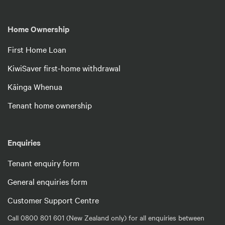
Home Ownership
First Home Loan
KiwiSaver first-home withdrawal
Kāinga Whenua
Tenant home ownership
Enquiries
Tenant enquiry form
General enquiries form
Customer Support Centre
Call 0800 801 601 (New Zealand only) for all enquiries between