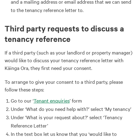
and a mailing address or email address that we can send
to the tenancy reference letter to.
Third party requests to discuss a
tenancy reference
If a third party (such as your landlord or property manager)
would like to discuss your tenancy reference letter with
Kāinga Ora, they first need your consent.
To arrange to give your consent to a third party, please
follow these steps:
Go to our ‘
Tenant enquiries
’ form
Under ‘What do you need help with?’ select ‘My tenancy’
Under 'What is your request about?' select ‘Tenancy
Reference Letter’
In the text box let us know that you ‘would like to