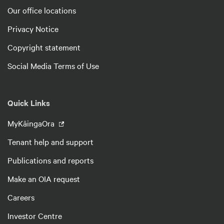
Our office locations
Privacy Notice
Copyright statement
Social Media Terms of Use
Quick Links
MyKāingaOra
Tenant help and support
Publications and reports
Make an OIA request
Careers
Investor Centre