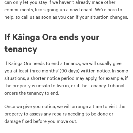
can only let you stay if we haven’t already made other
commitments, like signing up a new tenant. We’re here to
help, so call us as soon as you can if your situation changes.
If Kāinga Ora ends your
tenancy
If Kāinga Ora needs to end a tenancy, we will usually give
you at least three months’ (90 days) written notice. In some
situations, a shorter notice period may apply, for example, if
the property is unsafe to live in, or if the Tenancy Tribunal
orders the tenancy to end.
Once we give you notice, we will arrange a time to visit the
property to assess any repairs needing to be done or
damage fixed before you move out.