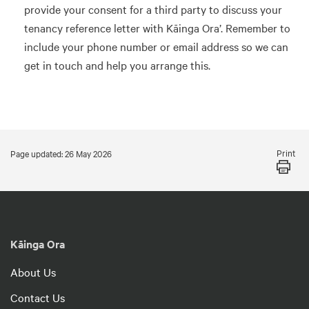
provide your consent for a third party to discuss your
tenancy reference letter with Kāinga Ora’. Remember to
include your phone number or email address so we can
get in touch and help you arrange this.
Print
Page updated: 26 May 2026
Kāinga Ora
About Us
Contact Us