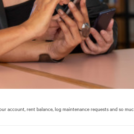
our account, rent balance, log maintenance requests and so muc