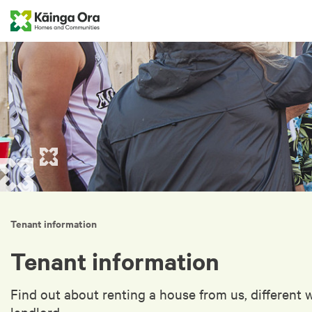
Tenant information
Tenant information
Find out about renting a house from us, different 
landlord.