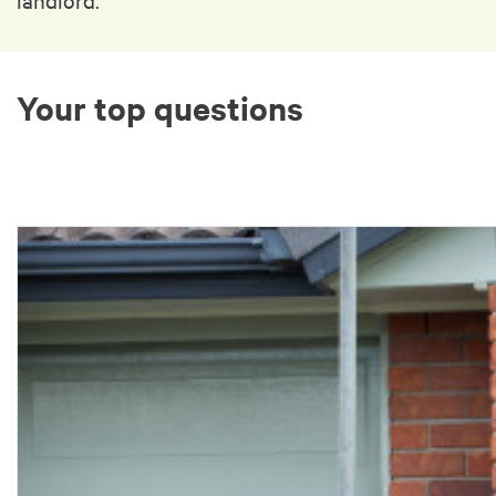
Your top questions