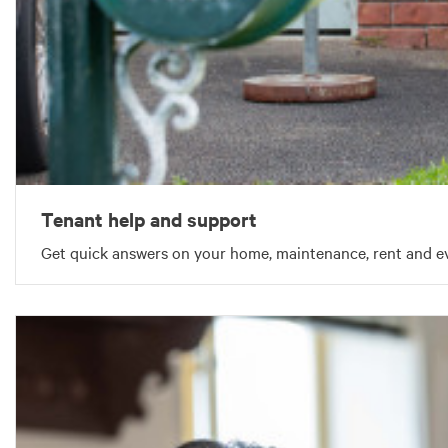
Tenant help and support
Get quick answers on your home, maintenance, rent and ev