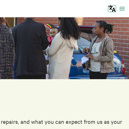
Tog
s repairs, and what you can expect from us as your