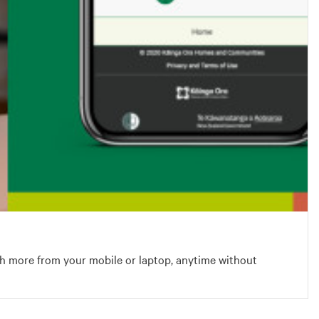
h more from your mobile or laptop, anytime without