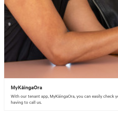
MyKāingaOra
With our tenant app, MyKāingaOra, you can easily check y
having to call us.