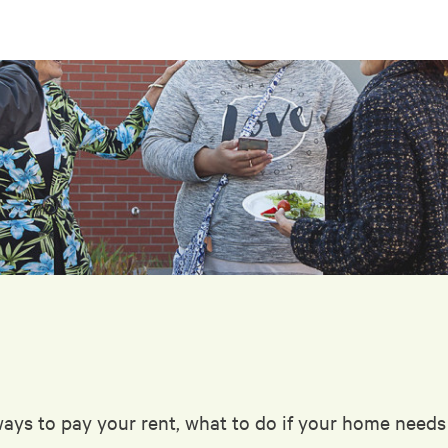
ways to pay your rent, what to do if your home need