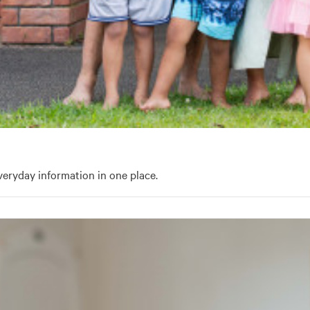
eryday information in one place.