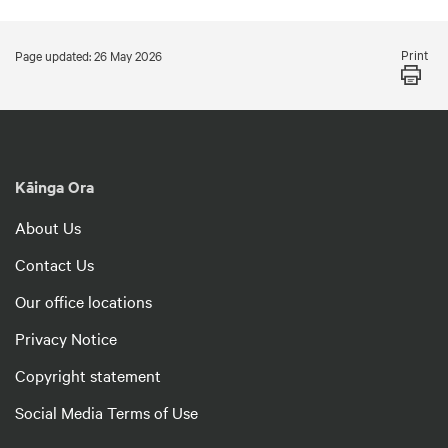
Print
Page updated: 26 May 2026
Kāinga Ora
About Us
Contact Us
Our office locations
Privacy Notice
Copyright statement
Social Media Terms of Use