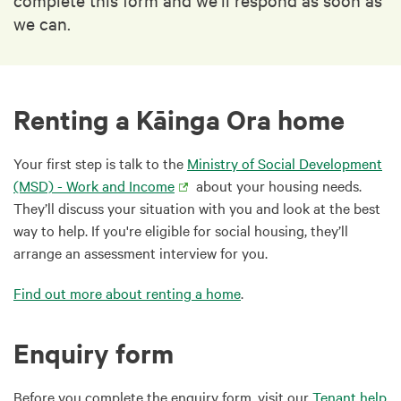
we can.
Renting a Kāinga Ora home
Your first step is talk to the
Ministry of Social Development
(MSD) - Work and Income
about your housing needs.
They’ll discuss your situation with you and look at the best
way to help. If you're eligible for social housing, they’ll
arrange an assessment interview for you.
Find out more about renting a home
.
Enquiry form
Before you complete the enquiry form, visit our
Tenant help