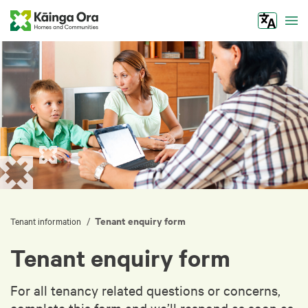
Tog
Tenant enquiry form
/
Tenant information
Tenant enquiry form
For all tenancy related questions or concerns,
complete this form and we’ll respond as soon as