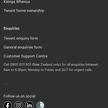
Kāinga Whenua
Tenant home ownership
Enquiries
Tenant enquiry form
General enquiries form
Customer Support Centre
Call 0800 801 601 (New Zealand only) for all enquiries between
8am to 6.30pm, Monday to Friday and 24/7 for urgent calls.
Follow us on social