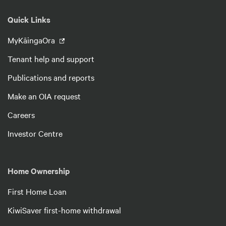
Quick Links
MyKāingaOra
Tenant help and support
Publications and reports
Make an OIA request
Careers
Investor Centre
Home Ownership
First Home Loan
KiwiSaver first-home withdrawal