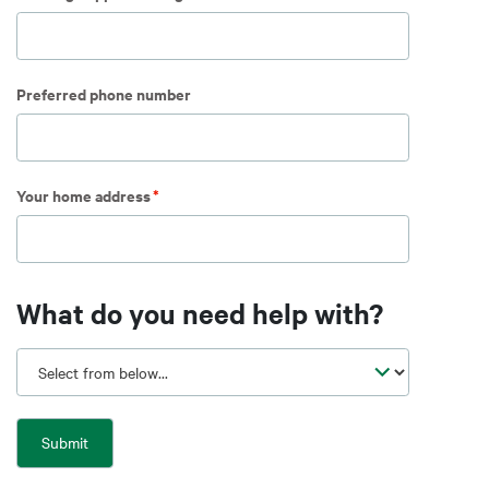
Preferred phone number
Your home address
What do you need help with?