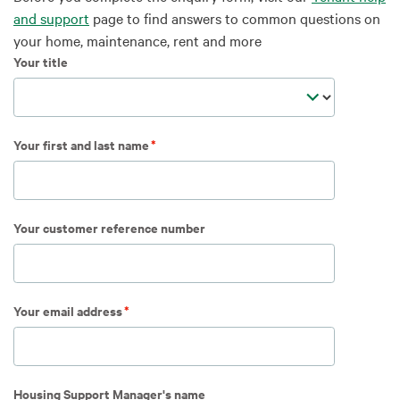
and support
page to find answers to common questions on
your home, maintenance, rent and more
Your title
Your first and last name
Your customer reference number
Your email address
Housing Support Manager's name