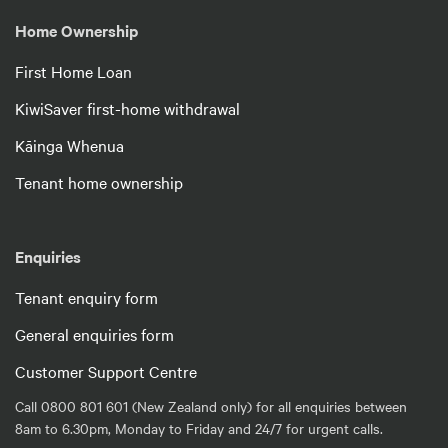
Home Ownership
First Home Loan
KiwiSaver first-home withdrawal
Kāinga Whenua
Tenant home ownership
Enquiries
Tenant enquiry form
General enquiries form
Customer Support Centre
Call 0800 801 601 (New Zealand only) for all enquiries between
8am to 6.30pm, Monday to Friday and 24/7 for urgent calls.