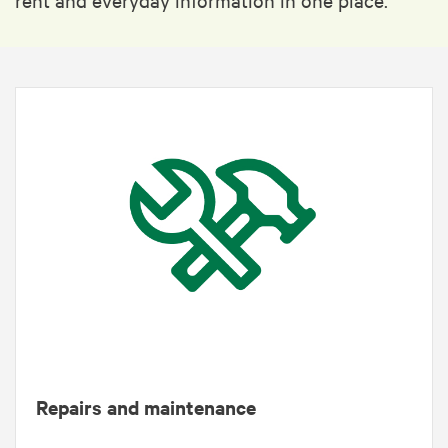
Repairs and maintenance