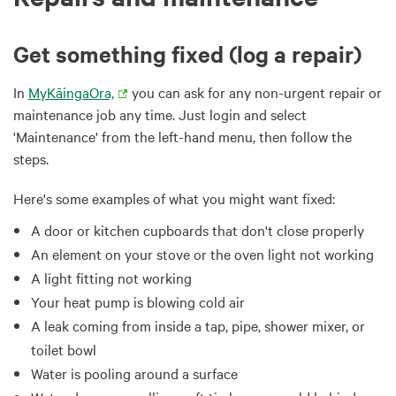
Get something fixed (log a repair)
In
MyKāingaOra,
you can ask for any non-urgent repair or
maintenance job any time. Just login and select
'Maintenance' from the left-hand menu, then follow the
steps.
Here's some examples of what you might want fixed:
A door or kitchen cupboards that don't close properly
An element on your stove or the oven light not working
A light fitting not working
Your heat pump is blowing cold air
A leak coming from inside a tap, pipe, shower mixer, or
toilet bowl
Water is pooling around a surface