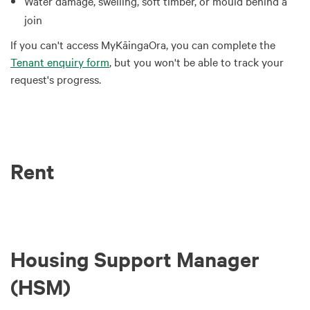
Water damage, swelling, soft timber, or mould behind a
join
If you can't access MyKāingaOra, you can complete the
Tenant enquiry form
, but you won't be able to track your
request's progress.
Rent
Housing Support Manager
(HSM)