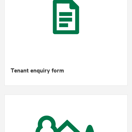
Tenant enquiry form