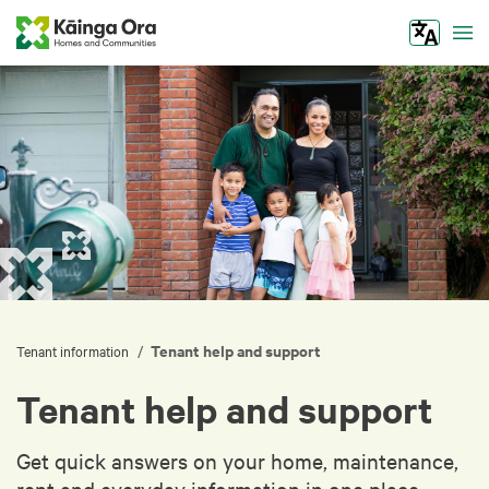
Tog
Tenant help and support
/
Tenant information
Tenant help and support
Get quick answers on your home, maintenance,
rent and everyday information in one place.