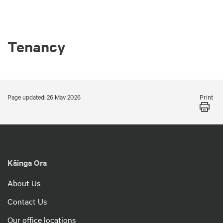
Tenancy
Print
Page updated: 26 May 2026
Kāinga Ora
About Us
Contact Us
Our office locations