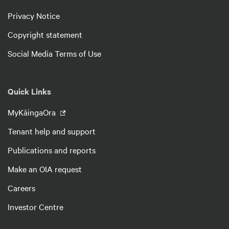
Privacy Notice
Copyright statement
Social Media Terms of Use
Quick Links
MyKāingaOra
Tenant help and support
Publications and reports
Make an OIA request
Careers
Investor Centre