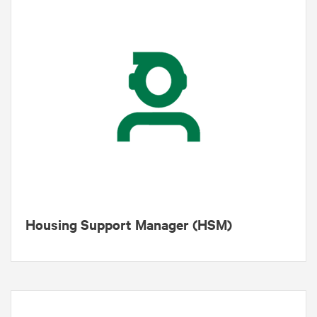
Housing Support Manager (HSM)