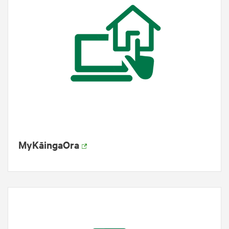
MyKāingaOra