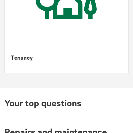
Tenancy
Your top questions
Repairs and maintenance