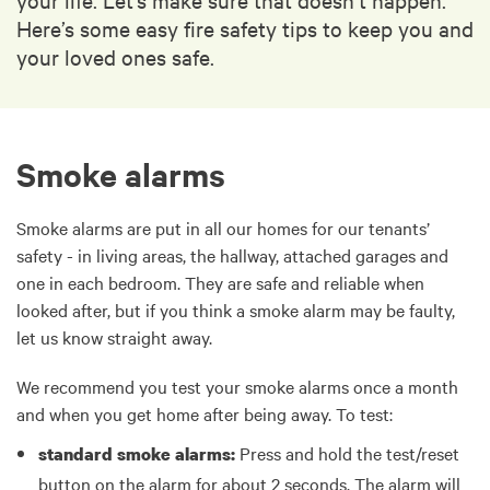
Here’s some easy fire safety tips to keep you and
your loved ones safe.
Smoke alarms
Smoke alarms are put in all our homes for our tenants’
safety - in living areas, the hallway, attached garages and
one in each bedroom. They are safe and reliable when
looked after, but if you think a smoke alarm may be faulty,
let us know straight away.
We recommend you test your smoke alarms once a month
and when you get home after being away. To test:
Press and hold the test/reset
standard smoke alarms:
button on the alarm for about 2 seconds. The alarm will