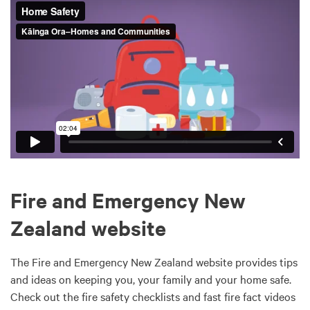
Fire and Emergency New
Zealand website
The Fire and Emergency New Zealand website provides tips
and ideas on keeping you, your family and your home safe.
Check out the fire safety checklists and fast fire fact videos