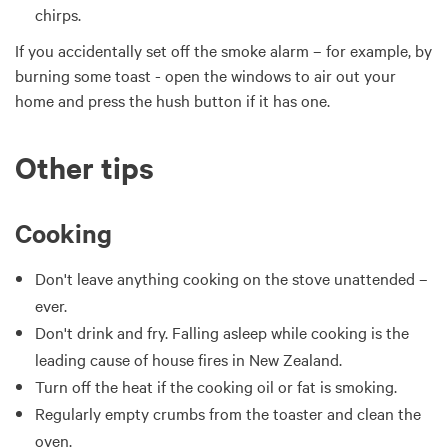
chirps.
If you accidentally set off the smoke alarm – for example, by
burning some toast - open the windows to air out your
home and press the hush button if it has one.
Other tips
Cooking
Don't leave anything cooking on the stove unattended –
ever.
Don't drink and fry. Falling asleep while cooking is the
leading cause of house fires in New Zealand.
Turn off the heat if the cooking oil or fat is smoking.
Regularly empty crumbs from the toaster and clean the
oven.