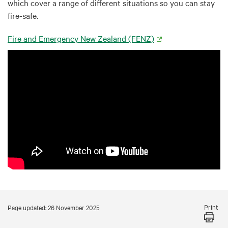
which cover a range of different situations so you can stay
fire-safe.
Fire and Emergency New Zealand (FENZ)
Print
Page updated: 26 November 2025