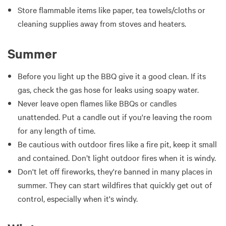
Store flammable items like paper, tea towels/cloths or
cleaning supplies away from stoves and heaters.
Summer
Before you light up the BBQ give it a good clean. If its
gas, check the gas hose for leaks using soapy water.
Never leave open flames like BBQs or candles
unattended. Put a candle out if you're leaving the room
for any length of time.
Be cautious with outdoor fires like a fire pit, keep it small
and contained. Don’t light outdoor fires when it is windy.
Don't let off fireworks, they're banned in many places in
summer. They can start wildfires that quickly get out of
control, especially when it's windy.