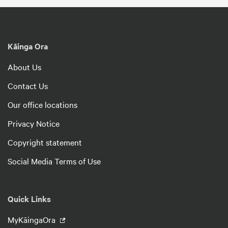
Kāinga Ora
About Us
Contact Us
Our office locations
Privacy Notice
Copyright statement
Social Media Terms of Use
Quick Links
MyKāingaOra