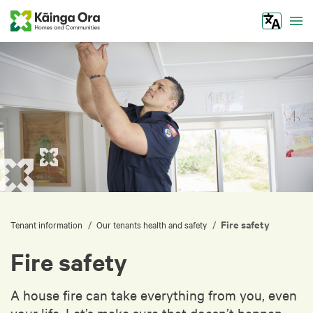
Tog
Fire safety
/
/
Tenant information
Our tenants health and safety
Fire safety
A house fire can take everything from you, even
your life. Let’s make sure that doesn’t happen.