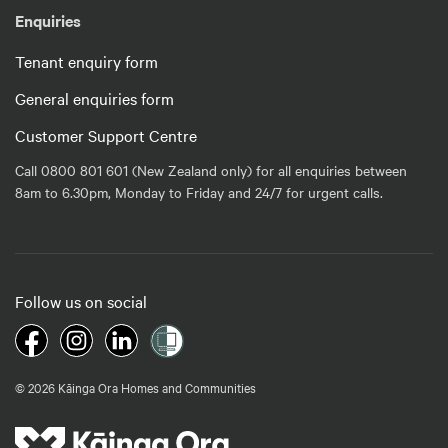
Enquiries
Tenant enquiry form
General enquiries form
Customer Support Centre
Call 0800 801 601 (New Zealand only) for all enquiries between
8am to 6.30pm, Monday to Friday and 24/7 for urgent calls.
Follow us on social
© 2026 Kāinga Ora Homes and Communities