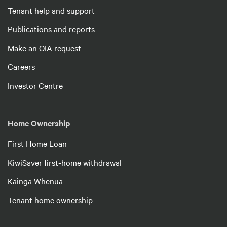
Tenant help and support
Publications and reports
Make an OIA request
Careers
Investor Centre
Home Ownership
First Home Loan
KiwiSaver first-home withdrawal
Kāinga Whenua
Tenant home ownership