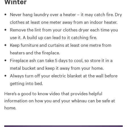
Winter
Never hang laundry over a heater – it may catch fire. Dry
clothes at least one meter away from an indoor heater.
Remove the lint from your clothes dryer each time you
use it. A build up can lead to it catching fire.
Keep furniture and curtains at least one metre from
heaters and the fireplace.
Fireplace ash can take 5 days to cool, so store it in a
metal bucket and keep it away from your home.
Always turn off your electric blanket at the wall before
getting into bed.
Here’s a good to know video that provides helpful
information on how you and your whānau can be safe at
home.