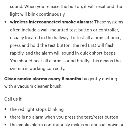
sound. When you release the button, it will reset and the
light will blink continuously.
These systems
wireless interconnected smoke alarms:
often include a wall-mounted test button or controller,
usually located in the hallway. To test all alarms at once,
press and hold the test button, the red LED will flash
rapidly, and the alarm will sound in quick short beeps.
You should hear all alarms sound briefly; this means the
system is working correctly.
by gently dusting
Clean smoke alarms every 6 months
with a vacuum cleaner brush.
Call us if:
the red light stops blinking
there is no alarm when you press the test/reset button
the smoke alarm continuously makes an unusual noise or