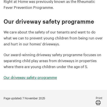
Right at Home was previously known as the Rheumatic
Fever Prevention Programme.
Our driveway safety programme
We care about the safety of our tenants and want to do
what we can to prevent young children from being run over
and hurt in our homes’ driveways.
Our award-winning driveway safety programme focuses on
separating child play areas from driveways in properties
where there are young children under the age of 5.
Our driveway safety programme
Print
Page updated: 7 November 2025