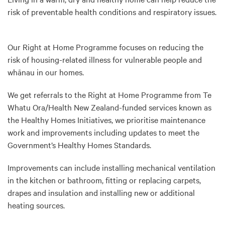
risk of preventable health conditions and respiratory issues.
Our Right at Home Programme focuses on reducing the
risk of housing-related illness for vulnerable people and
whānau in our homes.
We get referrals to the Right at Home Programme from Te
Whatu Ora/Health New Zealand-funded services known as
the Healthy Homes Initiatives, we prioritise maintenance
work and improvements including updates to meet the
Government’s Healthy Homes Standards.
Improvements can include installing mechanical ventilation
in the kitchen or bathroom, fitting or replacing carpets,
drapes and insulation and installing new or additional
heating sources.