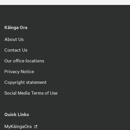
Kāinga Ora
About Us
Contact Us
Our office locations
Privacy Notice
Copyright statement
Social Media Terms of Use
Quick Links
MyKāingaOra