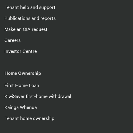
Tenant help and support
Publications and reports
Make an OIA request
Careers
Investor Centre
Home Ownership
First Home Loan
KiwiSaver first-home withdrawal
Kāinga Whenua
Tenant home ownership