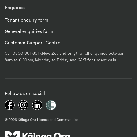
Enquiries
Tenant enquiry form
General enquiries form
Customer Support Centre
Call 0800 801 601 (New Zealand only) for all enquiries between
8am to 6.30pm, Monday to Friday and 24/7 for urgent calls.
Follow us on social
© 2026 Kāinga Ora Homes and Communities