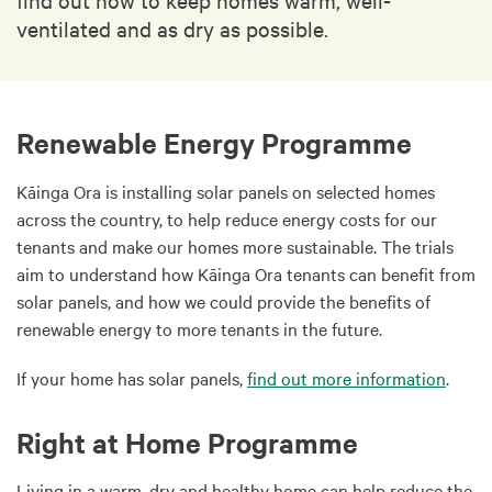
ventilated and as dry as possible.
Renewable Energy Programme
Kāinga Ora is installing solar panels on selected homes
across the country, to help reduce energy costs for our
tenants and make our homes more sustainable. The trials
aim to understand how Kāinga Ora tenants can benefit from
solar panels, and how we could provide the benefits of
renewable energy to more tenants in the future.
If your home has solar panels,
find out more information
.
Right at Home Programme
Living in a warm, dry and healthy home can help reduce the