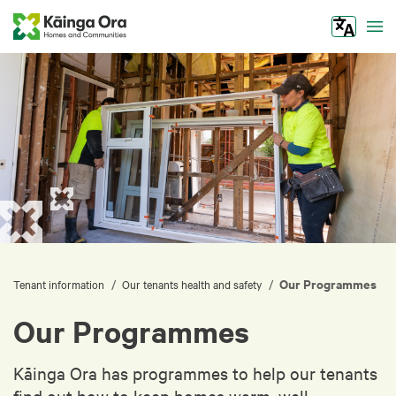
Tog
Our Programmes
/
/
Tenant information
Our tenants health and safety
Our Programmes
Kāinga Ora has programmes to help our tenants
find out how to keep homes warm, well-