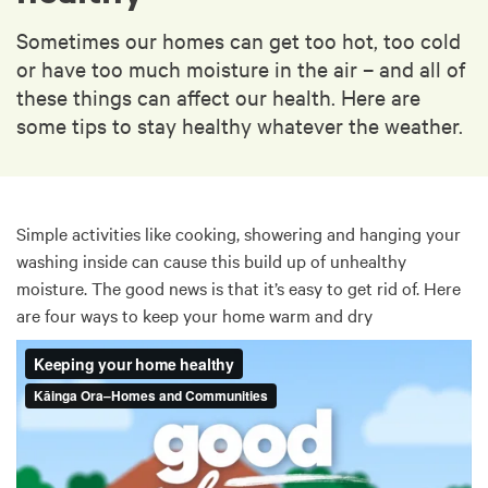
Sometimes our homes can get too hot, too cold
or have too much moisture in the air – and all of
these things can affect our health. Here are
some tips to stay healthy whatever the weather.
Simple activities like cooking, showering and hanging your
washing inside can cause this build up of unhealthy
moisture. The good news is that it’s easy to get rid of. Here
are four ways to keep your home warm and dry