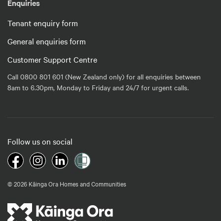
Enquiries
Tenant enquiry form
General enquiries form
Customer Support Centre
Call 0800 801 601 (New Zealand only) for all enquiries between
8am to 6.30pm, Monday to Friday and 24/7 for urgent calls.
Follow us on social
© 2026 Kāinga Ora Homes and Communities