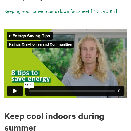
Keeping your power costs down factsheet
[PDF, 40 KB]
Keep cool indoors during
summer