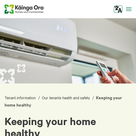
Tog
Keeping your
/
/
Tenant information
Our tenants health and safety
home healthy
Keeping your home
healthy