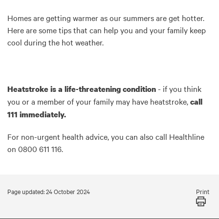
Homes are getting warmer as our summers are get hotter.
Here are some tips that can help you and your family keep
cool during the hot weather.
- if you think
Heatstroke is a life-threatening condition
you or a member of your family may have heatstroke,
call
111 immediately.
For non-urgent health advice, you can also call Healthline
on 0800 611 116.
Print
Page updated: 24 October 2024