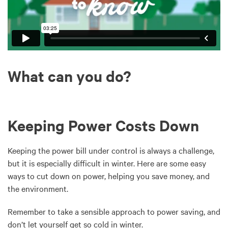
What can you do?
Keeping Power Costs Down
Keeping the power bill under control is always a challenge,
but it is especially difficult in winter. Here are some easy
ways to cut down on power, helping you save money, and
the environment.
Remember to take a sensible approach to power saving, and
don’t let yourself get so cold in winter.