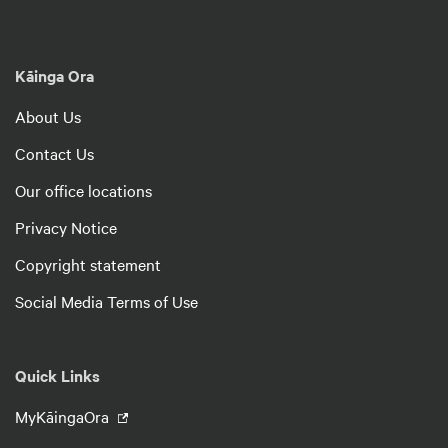
Kāinga Ora
About Us
Contact Us
Our office locations
Privacy Notice
Copyright statement
Social Media Terms of Use
Quick Links
MyKāingaOra