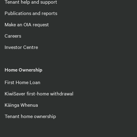
Tenant help and support
Publications and reports
Make an OIA request
Careers
Investor Centre
Home Ownership
First Home Loan
KiwiSaver first-home withdrawal
Kāinga Whenua
Tenant home ownership