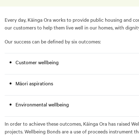
Every day, Kāinga Ora works to provide public housing and con
our customers to help them live well in our homes, with dignit
Our success can be defined by six outcomes:
Customer wellbeing
Māori aspirations
Environmental wellbeing
In order to achieve these outcomes, Kāinga Ora has raised Wel
projects. Wellbeing Bonds are a use of proceeds instrument t