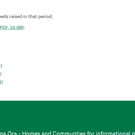
eds raised in that period.
PDF, 3.6 MB]
B]
]
B]
nga Ora - Homes and Communties for informational pu