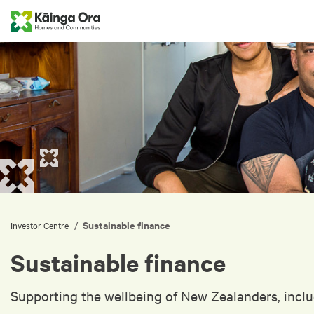
Sustainable finance
/
Investor Centre
Sustainable finance
Supporting the wellbeing of New Zealanders, inclu