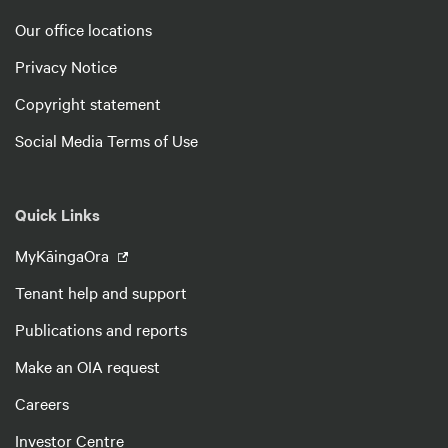
Our office locations
Privacy Notice
Copyright statement
Social Media Terms of Use
Quick Links
MyKāingaOra
Tenant help and support
Publications and reports
Make an OIA request
Careers
Investor Centre