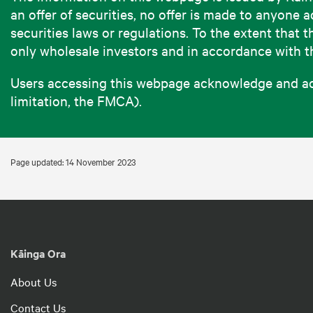
an offer of securities, no offer is made to anyon
securities laws or regulations. To the extent that 
only wholesale investors and in accordance with 
Users accessing this webpage acknowledge and acce
limitation, the FMCA).
Page updated: 14 November 2023
Kāinga Ora
About Us
Contact Us