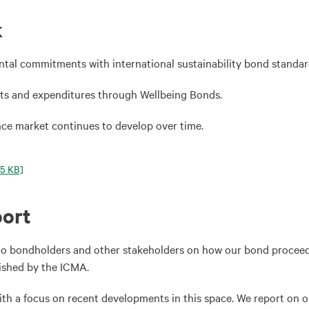
k
ntal commitments with international sustainability bond standar
ts and expenditures through Wellbeing Bonds.
nce market continues to develop over time.
5 KB]
port
to bondholders and other stakeholders on how our bond proceeds 
lished by the ICMA.
with a focus on recent developments in this space. We report on o