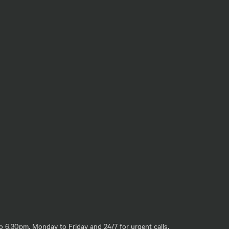
o 6.30pm, Monday to Friday and 24/7 for urgent calls.