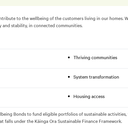
tribute to the wellbeing of the customers living in our homes. 
y and stability, in connected communities.
Thriving communities
System transformation
Housing access
lbeing Bonds to fund eligible portfolios of sustainable activiti
hat falls under the Kāinga Ora Sustainable Finance Framework.