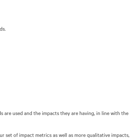
ds.
are used and the impacts they are having, in line with the
ur set of impact metrics as well as more qualitative impacts,