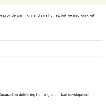
We provide warm, dry and safe homes, but we also work with
es, focused on delivering housing and urban development