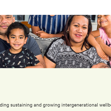
ding sustaining and growing intergenerational wellbe