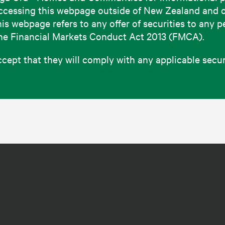
e accessing this webpage outside of New Zealand and 
this webpage refers to any offer of securities to any 
the Financial Markets Conduct Act 2013 (FMCA).
pt that they will comply with any applicable securit