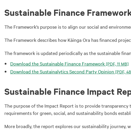
Sustainable Finance Framewor
The Framework’s purpose is to align our social and environme
The Framework describes how Kāinga Ora has financed projec
The framework is updated periodically as the sustainable fina
Download the Sustainable Finance Framework
[PDF, 11 MB]
Download the Sustainalytics Second Party Opinion
[PDF, 48
Sustainable Finance Impact Re
The purpose of the Impact Report is to provide transparency 
requirements for green, social, and sustainability bonds estab
More broadly, the report explores our sustainability journey, 