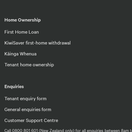
Home Ownership
First Home Loan
KiwiSaver first-home withdrawal
Kāinga Whenua
Tenant home ownership
Enquiries
Tenant enquiry form
General enquiries form
Customer Support Centre
Call 0800 801 601 (New Zealand only) for all enquiries between 8am t