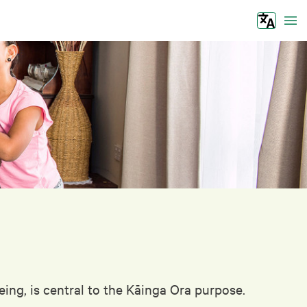
Tog
ing, is central to the Kāinga Ora purpose.