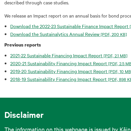
described through case studies.
We release an Impact report on an annual basis for bond proce
Download the 2022-23 Sustainable Finance Impact Report
[
Download the Sustainalytics Annual Review
[PDF, 200 KB]
Previous reports
2021-22 Sustainable Financing Impact Report
[PDF, 2.1 MB]
2020-21 Sustainability Financing Impact Report
[PDF, 2.5 M
2019-20 Sustainability Financing Impact Report
[PDF, 10 MB
2018-19 Sustainability Financing Impact Report
[PDF, 898 K
Disclaimer
The information on this webpage is issued by Kāi