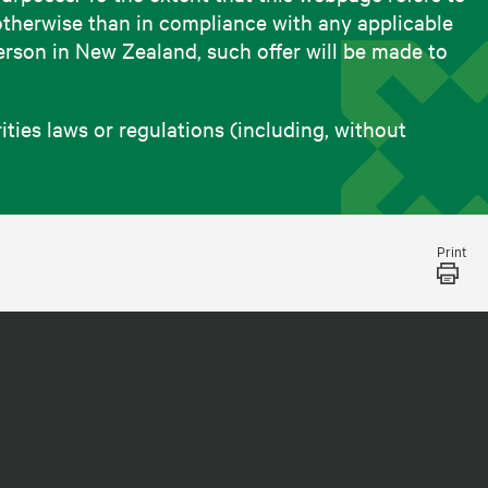
otherwise than in compliance with any applicable
person in New Zealand, such offer will be made to
ies laws or regulations (including, without
Print