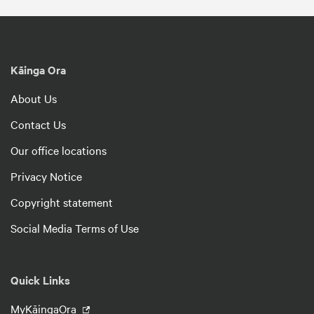
Kāinga Ora
About Us
Contact Us
Our office locations
Privacy Notice
Copyright statement
Social Media Terms of Use
Quick Links
MyKāingaOra