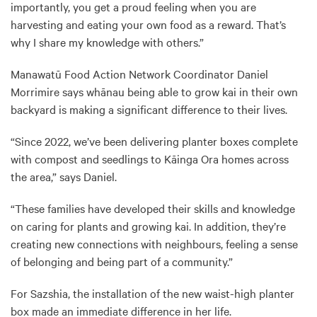
importantly, you get a proud feeling when you are
harvesting and eating your own food as a reward. That’s
why I share my knowledge with others.”
Manawatū Food Action Network Coordinator Daniel
Morrimire says whānau being able to grow kai in their own
backyard is making a significant difference to their lives.
“Since 2022, we’ve been delivering planter boxes complete
with compost and seedlings to Kāinga Ora homes across
the area,” says Daniel.
“These families have developed their skills and knowledge
on caring for plants and growing kai. In addition, they’re
creating new connections with neighbours, feeling a sense
of belonging and being part of a community.”
For Sazshia, the installation of the new waist-high planter
box made an immediate difference in her life.