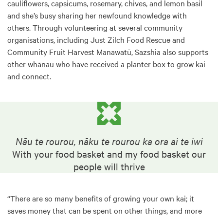
cauliflowers, capsicums, rosemary, chives, and lemon basil
and she’s busy sharing her newfound knowledge with
others. Through volunteering at several community
organisations, including Just Zilch Food Rescue and
Community Fruit Harvest Manawatū, Sazshia also supports
other whānau who have received a planter box to grow kai
and connect.
Nāu te rourou, nāku te rourou ka ora ai te iwi
With your food basket and my food basket our
people will thrive
“There are so many benefits of growing your own kai; it
saves money that can be spent on other things, and more