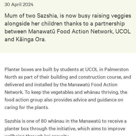
30 April 2024
Mum of two Sazshia, is now busy raising veggies
alongside her children thanks to a partnership
between Manawatū Food Action Network, UCOL
and Kāinga Ora.
Planter boxes are built by students at UCOL in Palmerston
North as part of their building and construction course, and
delivered and installed by the Manawatū Food Action
Network. To keep the vegetables and whānau thriving, the
food action group also provides advice and guidance on
caring for the plants.
Sazshia is one of 80 whānau in the Manawatū to receive a
planter box through the initiative, which aims to improve
wellbeing through kai security.