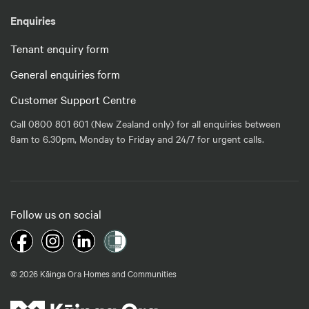
Enquiries
Tenant enquiry form
General enquiries form
Customer Support Centre
Call 0800 801 601 (New Zealand only) for all enquiries between
8am to 6.30pm, Monday to Friday and 24/7 for urgent calls.
Follow us on social
© 2026 Kāinga Ora Homes and Communities