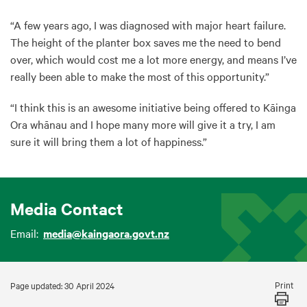
“A few years ago, I was diagnosed with major heart failure.
The height of the planter box saves me the need to bend
over, which would cost me a lot more energy, and means I’ve
really been able to make the most of this opportunity.”
“I think this is an awesome initiative being offered to Kāinga
Ora whānau and I hope many more will give it a try, I am
sure it will bring them a lot of happiness.”
Media Contact
Email:
media@kaingaora.govt.nz
Print
Page updated: 30 April 2024