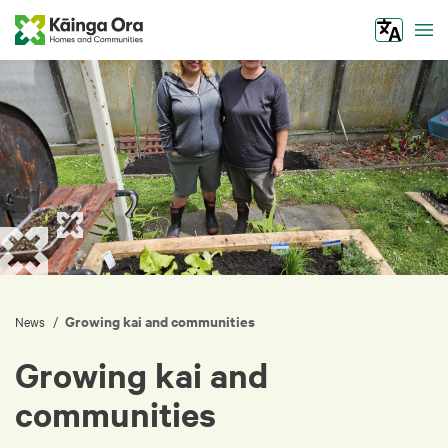
Tog
Growing kai and communities
/
News
Growing kai and
communities