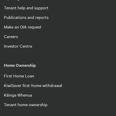
Tenant help and support
Publications and reports
Make an OIA request
Careers
Investor Centre
Home Ownership
First Home Loan
KiwiSaver first-home withdrawal
Kāinga Whenua
Tenant home ownership