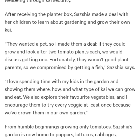
After receiving the planter box, Sazshia made a deal with
her children to learn about gardening and grow their own
kai.
“They wanted a pet, so I made them a deal: if they could
grow and look after two tomato plants each, we would
discuss getting one. Fortunately, they weren't good plant
parents, so we compromised by getting a fish,” Sazshia says.
“I love spending time with my kids in the garden and
showing them where, how, and what type of kai we can grow
and eat. We also explore their favourite vegetables, and I
encourage them to try every veggie at least once because
we’ve grown them in our own garden.”
From humble beginnings growing only tomatoes, Sazshia’s
garden is now home to peppers, lettuces, cabbages,