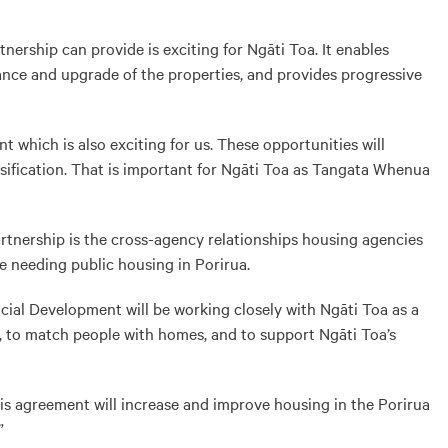
ership can provide is exciting for Ngāti Toa. It enables
ance and upgrade of the properties, and provides progressive
t which is also exciting for us. These opportunities will
sification. That is important for Ngāti Toa as Tangata Whenua
rtnership is the cross-agency relationships housing agencies
e needing public housing in Porirua.
ial Development will be working closely with Ngāti Toa as a
, to match people with homes, and to support Ngāti Toa’s
s agreement will increase and improve housing in the Porirua
”