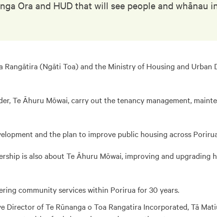
nga Ora and HUD that will see people and whānau in 
Rangātira (Ngāti Toa) and the Ministry of Housing and Urban D
ider, Te Āhuru Mōwai, carry out the tenancy management, mainte
Development and the plan to improve public housing across Porirua
rtnership is also about Te Āhuru Mōwai, improving and upgrading
ering community services within Porirua for 30 years.
e Director of Te Rūnanga o Toa Rangatira Incorporated, Tā Matiu 