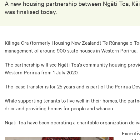
A new housing partnership between Ngāti Toa, Kāi
was finalised today.
Kāinga Ora (formerly Housing New Zealand) Te Rūnanga o Toa 
management of around 900 state houses in Western Porirua.
The partnership will see Ngāti Toa’s community housing prov
Western Porirua from 1 July 2020.
The lease transfer is for 25 years and is part of the Porirua 
While supporting tenants to live well in their homes, the pa
drier and providing homes for people and whānau.
Ngāti Toa have been operating a charitable organization deliv
Executiv