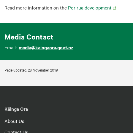
Read more information on the
Porirua development
Media Contact
Email:
media@kaingaora.govt.nz
Page updated: 28 November 2019
Kāinga Ora
About Us
Contact Us