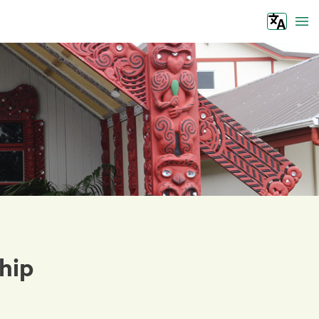
Tog
hip