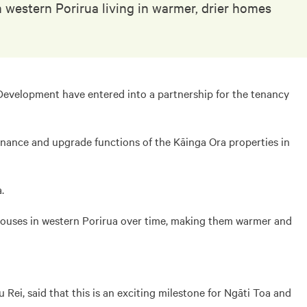
western Porirua living in warmer, drier homes
evelopment have entered into a partnership for the tenancy
nance and upgrade functions of the Kāinga Ora properties in
.
 houses in western Porirua over time, making them warmer and
Rei, said that this is an exciting milestone for Ngāti Toa and