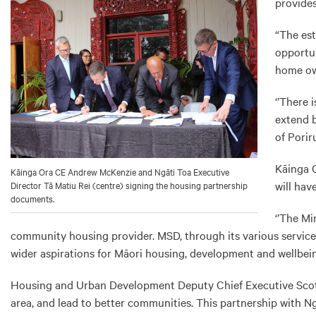
provides
“The est
opportun
home ow
‘’There 
extend b
of Porir
Kāinga O
Kāinga Ora CE Andrew McKenzie and Ngāti Toa Executive
will hav
Director Tā Matiu Rei (centre) signing the housing partnership
documents.
‘’The Mi
community housing provider. MSD, through its various services
wider aspirations for Māori housing, development and wellbeing
Housing and Urban Development Deputy Chief Executive Scott 
area, and lead to better communities. This partnership with Ng