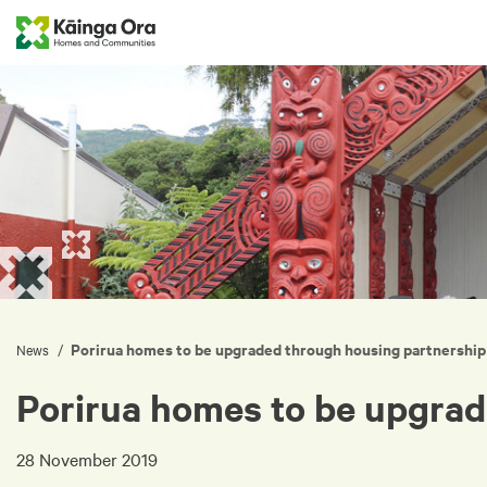
Porirua homes to be upgraded through housing partnership
/
News
Porirua homes to be upgrad
28 November 2019