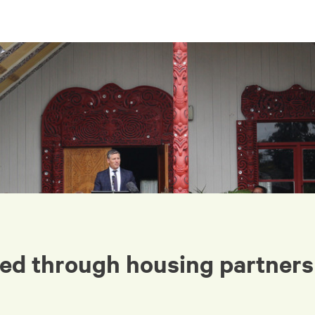
ed through housing partners