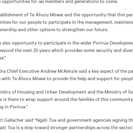
 opportunities for iwi members and generations to come.
ablishment of Te Āhuru Mōwai and the opportunity that this partn
ities for our people to participate in the management, mainten
nership and other options to strengthen our future.
is also opportunity to participate in the wider Porirua Developmen
eyond the next 25 years which provides some security and diver
ua.”
ra Chief Executive Andrew McKenzie said a key aspect of the pa
e with Te Āhuru Mōwai to provide the help and support for peopl
nistry of Housing and Urban Development and the Ministry of Soc
 is there to wrap support around the families of this community
 in Porirua.’’
Gallacher said “Ngāti Toa and government agencies signing thi
ati Toa is a step toward stronger partnerships across the sector.