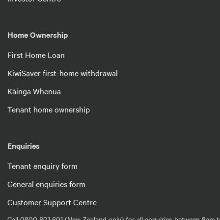
Home Ownership
First Home Loan
KiwiSaver first-home withdrawal
Kāinga Whenua
Tenant home ownership
Enquiries
Tenant enquiry form
General enquiries form
Customer Support Centre
Call 0800 801 601 (New Zealand only) for all enquiries between 8am t