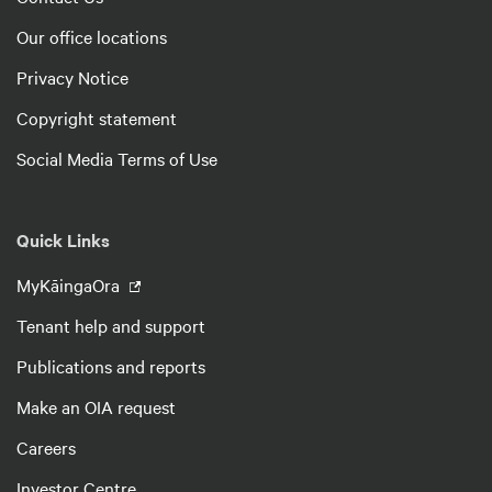
Our office locations
Privacy Notice
Copyright statement
Social Media Terms of Use
Quick Links
MyKāingaOra
Tenant help and support
Publications and reports
Make an OIA request
Careers
Investor Centre