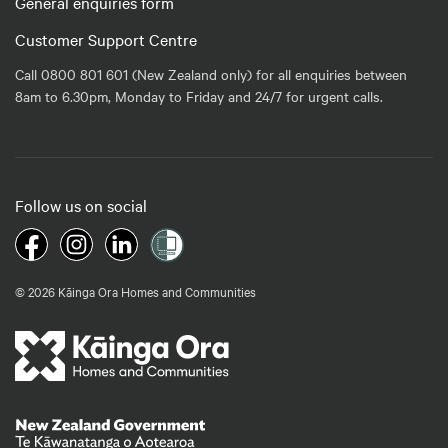
General enquiries form
Customer Support Centre
Call 0800 801 601 (New Zealand only) for all enquiries between
8am to 6.30pm, Monday to Friday and 24/7 for urgent calls.
Follow us on social
© 2026 Kāinga Ora Homes and Communities
Te Kāwanatanga o Aotearoa
/