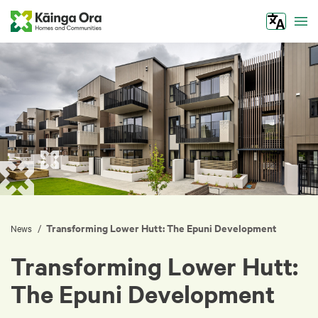
Tog
Transforming Lower Hutt: The Epuni Development
/
News
Transforming Lower Hutt:
The Epuni Development