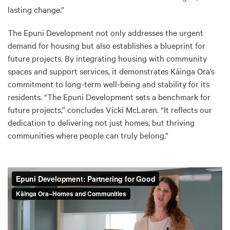
lasting change.”
The Epuni Development not only addresses the urgent
demand for housing but also establishes a blueprint for
future projects. By integrating housing with community
spaces and support services, it demonstrates Kāinga Ora’s
commitment to long-term well-being and stability for its
residents. “The Epuni Development sets a benchmark for
future projects,” concludes Vicki McLaren. “It reflects our
dedication to delivering not just homes, but thriving
communities where people can truly belong.”