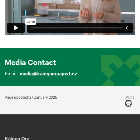
Media Contact
Email:
media@kaingaora.govt.nz
Print
Page updated: 27 January 2025
Kāinga Ora