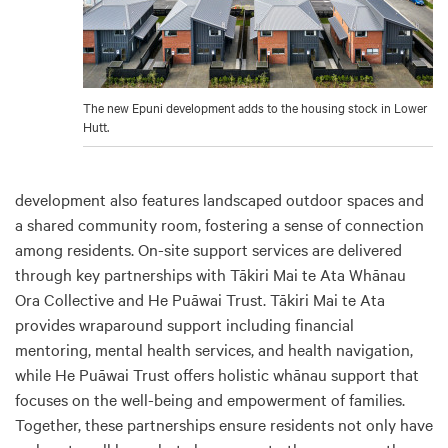
The new Epuni development adds to the housing stock in Lower
Hutt.
development also features landscaped outdoor spaces and
a shared community room, fostering a sense of connection
among residents. On-site support services are delivered
through key partnerships with Tākiri Mai te Ata Whānau
Ora Collective and He Puāwai Trust. Tākiri Mai te Ata
provides wraparound support including financial
mentoring, mental health services, and health navigation,
while He Puāwai Trust offers holistic whānau support that
focuses on the well-being and empowerment of families.
Together, these partnerships ensure residents not only have