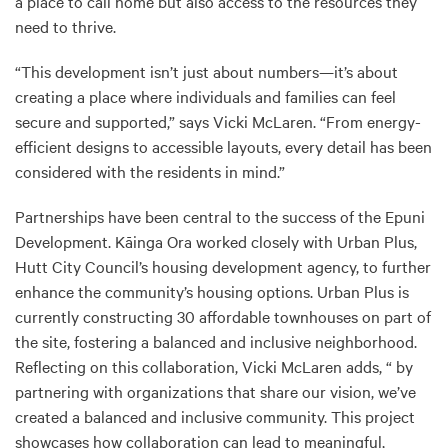
a place to call home but also access to the resources they
need to thrive.
“This development isn’t just about numbers—it’s about
creating a place where individuals and families can feel
secure and supported,” says Vicki McLaren. “From energy-
efficient designs to accessible layouts, every detail has been
considered with the residents in mind.”
Partnerships have been central to the success of the Epuni
Development. Kāinga Ora worked closely with Urban Plus,
Hutt City Council’s housing development agency, to further
enhance the community’s housing options. Urban Plus is
currently constructing 30 affordable townhouses on part of
the site, fostering a balanced and inclusive neighborhood.
Reflecting on this collaboration, Vicki McLaren adds, “ by
partnering with organizations that share our vision, we’ve
created a balanced and inclusive community. This project
showcases how collaboration can lead to meaningful,