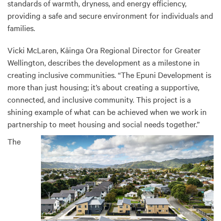
standards of warmth, dryness, and energy efficiency,
providing a safe and secure environment for individuals and
families.
Vicki McLaren, Kāinga Ora Regional Director for Greater
Wellington, describes the development as a milestone in
creating inclusive communities. “The Epuni Development is
more than just housing; it’s about creating a supportive,
connected, and inclusive community. This project is a
shining example of what can be achieved when we work in
partnership to meet housing and social needs together.”
The