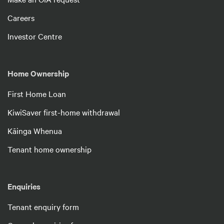
Careers
Investor Centre
Home Ownership
First Home Loan
KiwiSaver first-home withdrawal
Kāinga Whenua
Tenant home ownership
Enquiries
Tenant enquiry form