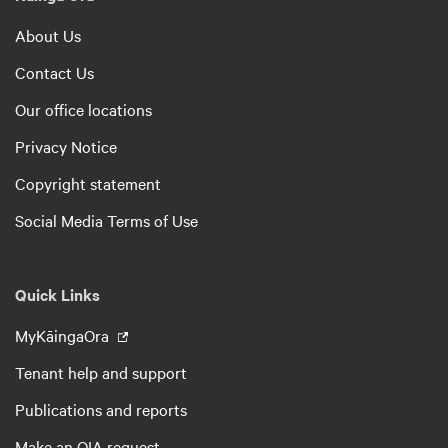
About Us
Contact Us
Our office locations
Privacy Notice
Copyright statement
Social Media Terms of Use
Quick Links
MyKāingaOra
Tenant help and support
Publications and reports
Make an OIA request