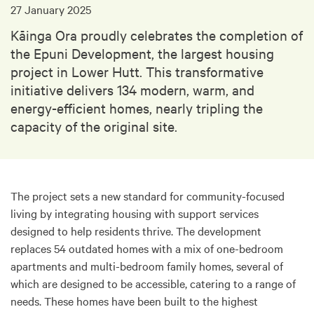
27 January 2025
Kāinga Ora proudly celebrates the completion of
the Epuni Development, the largest housing
project in Lower Hutt. This transformative
initiative delivers 134 modern, warm, and
energy-efficient homes, nearly tripling the
capacity of the original site.
The project sets a new standard for community-focused
living by integrating housing with support services
designed to help residents thrive. The development
replaces 54 outdated homes with a mix of one-bedroom
apartments and multi-bedroom family homes, several of
which are designed to be accessible, catering to a range of
needs. These homes have been built to the highest