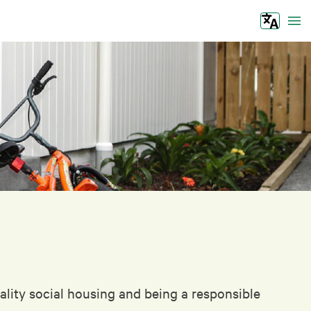
Tog
lity social housing and being a responsible