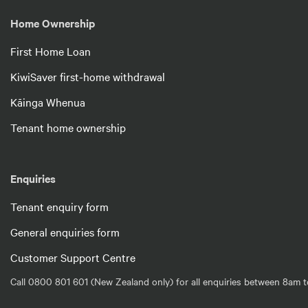
Home Ownership
First Home Loan
KiwiSaver first-home withdrawal
Kāinga Whenua
Tenant home ownership
Enquiries
Tenant enquiry form
General enquiries form
Customer Support Centre
Call 0800 801 601 (New Zealand only) for all enquiries between 8am t