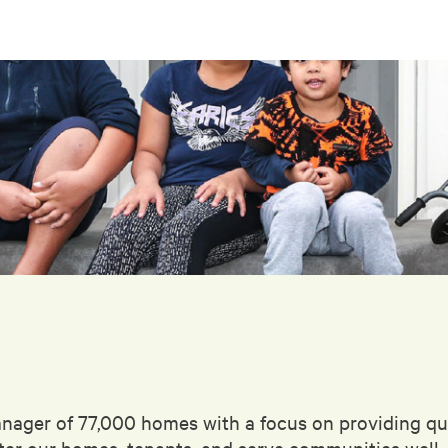
anager of 77,000 homes with a focus on providing qua
fter our homes, tenants, and serve communities well.