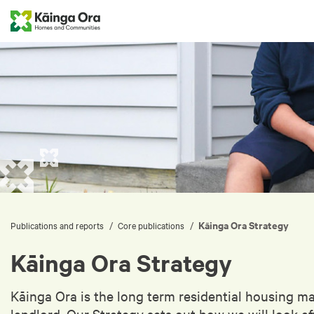
Kāinga Ora Strategy
/
/
Publications and reports
Core publications
Kāinga Ora Strategy
Kāinga Ora is the long term residential housing m
landlord. Our Strategy sets out how we will look a