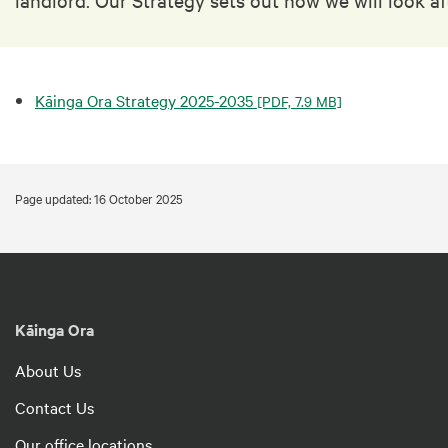
Kāinga Ora Strategy 2025-2035
[PDF, 7.9 MB]
Page updated: 16 October 2025
Kāinga Ora
About Us
Contact Us
Our office locations