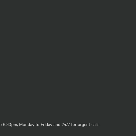
o 6.30pm, Monday to Friday and 24/7 for urgent calls.