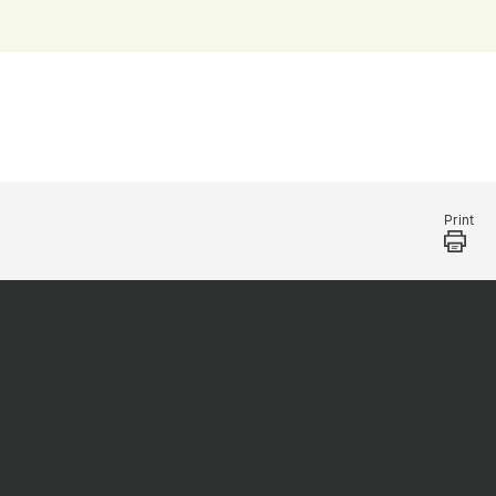
Print