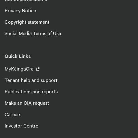
Privacy Notice
Copyright statement
Social Media Terms of Use
Quick Links
MyKāingaOra
Tenant help and support
Publications and reports
Make an OIA request
Careers
Investor Centre