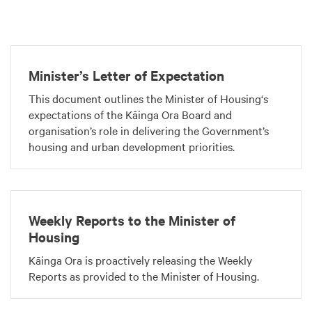
Minister’s Letter of Expectation
This document outlines the Minister of Housing‘s
expectations of the Kāinga Ora Board and
organisation’s role in delivering the Government’s
housing and urban development priorities.
Weekly Reports to the Minister of
Housing
Kāinga Ora is proactively releasing the Weekly
Reports as provided to the Minister of Housing.