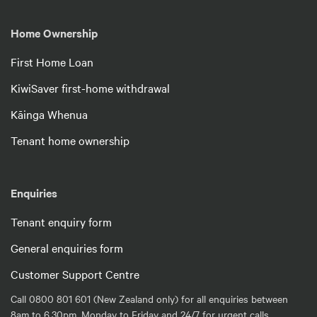
Home Ownership
First Home Loan
KiwiSaver first-home withdrawal
Kāinga Whenua
Tenant home ownership
Enquiries
Tenant enquiry form
General enquiries form
Customer Support Centre
Call 0800 801 601 (New Zealand only) for all enquiries between
8am to 6.30pm, Monday to Friday and 24/7 for urgent calls.