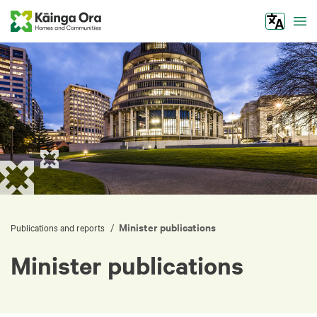
Tog
Minister publications
/
Publications and reports
Minister publications