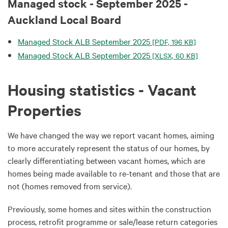
Managed stock - September 2025 -
Auckland Local Board
Managed Stock ALB September 2025
[PDF, 196 KB]
Managed Stock ALB September 2025
[XLSX, 60 KB]
Housing statistics - Vacant
Properties
We have changed the way we report vacant homes, aiming
to more accurately represent the status of our homes, by
clearly differentiating between vacant homes, which are
homes being made available to re-tenant and those that are
not (homes removed from service).
Previously, some homes and sites within the construction
process, retrofit programme or sale/lease return categories