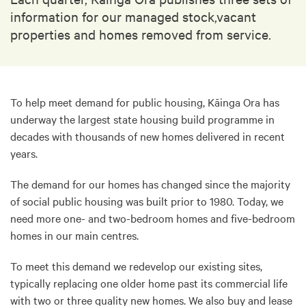
information for our managed stock,vacant
properties and homes removed from service.
To help meet demand for public housing, Kāinga Ora has
underway the largest state housing build programme in
decades with thousands of new homes delivered in recent
years.
The demand for our homes has changed since the majority
of social public housing was built prior to 1980. Today, we
need more one- and two-bedroom homes and five-bedroom
homes in our main centres.
To meet this demand we redevelop our existing sites,
typically replacing one older home past its commercial life
with two or three quality new homes. We also buy and lease