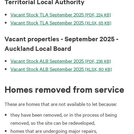
Territorial Local Authority
Vacant Stock TLA September 2025
[PDF, 224 KB]
Vacant Stock TLA September 2025
[XLSX, 65 KB]
Vacant properties - September 2025 -
Auckland Local Board
Vacant Stock ALB September 2025
[PDF, 236 KB]
Vacant Stock ALB September 2025
[XLSX, 80 KB]
Homes removed from service
These are homes that are not available to let because:
they have been removed, or in the process of being
removed, so the site can be redeveloped,
homes that are undergoing major repairs,