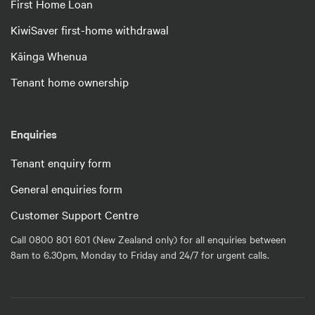
First Home Loan
KiwiSaver first-home withdrawal
Kāinga Whenua
Tenant home ownership
Enquiries
Tenant enquiry form
General enquiries form
Customer Support Centre
Call 0800 801 601 (New Zealand only) for all enquiries between
8am to 6.30pm, Monday to Friday and 24/7 for urgent calls.