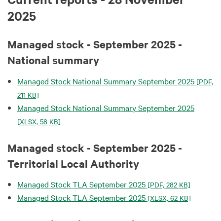
2025
Managed stock - September 2025 -
National summary
Managed Stock National Summary September 2025
[PDF,
211 KB]
Managed Stock National Summary September 2025
[XLSX, 58 KB]
Managed stock - September 2025 -
Territorial Local Authority
Managed Stock TLA September 2025
[PDF, 282 KB]
Managed Stock TLA September 2025
[XLSX, 62 KB]