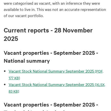
were categorised as vacant, with an inference they were
available to live in. This was not an accurate representation
of our vacant portfolio.
Current reports - 28 November
2025
Vacant properties - September 2025 -
National summary
Vacant Stock National Summary September 2025
[PDF,
177 KB]
Vacant Stock National Summary September 2025
[XLSX,
83 KB]
Vacant properties - September 2025 -