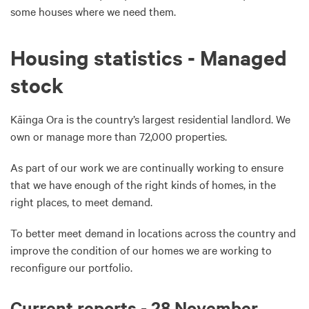
some houses where we need them.
Housing statistics - Managed
stock
Kāinga Ora is the country’s largest residential landlord. We
own or manage more than 72,000 properties.
As part of our work we are continually working to ensure
that we have enough of the right kinds of homes, in the
right places, to meet demand.
To better meet demand in locations across the country and
improve the condition of our homes we are working to
reconfigure our portfolio.
Current reports - 28 November