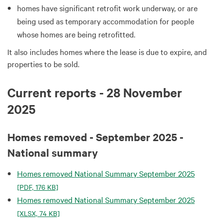
homes have significant retrofit work underway, or are
being used as temporary accommodation for people
whose homes are being retrofitted.
It also includes homes where the lease is due to expire, and
properties to be sold.
Current reports - 28 November
2025
Homes removed - September 2025 -
National summary
Homes removed National Summary September 2025
[PDF, 176 KB]
Homes removed National Summary September 2025
[XLSX, 74 KB]