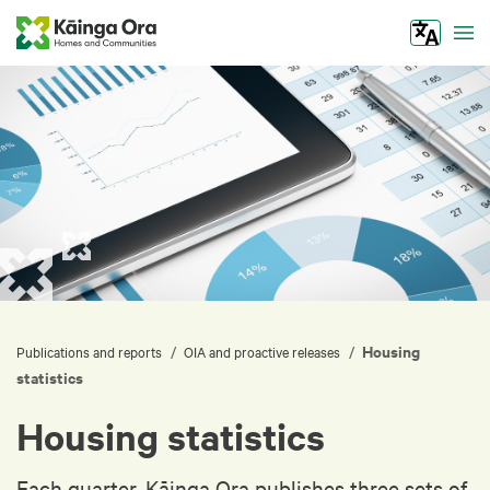
Tog
Housing
/
/
Publications and reports
OIA and proactive releases
statistics
Housing statistics
Each quarter, Kāinga Ora publishes three sets of