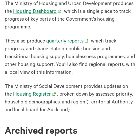
The Ministry of Housing and Urban Development produces
the
Housing Dashboard
which is a single place to track
progress of key parts of the Government’s housing
programme.
They also produce
quarterly reports
which track
progress, and shares data on public housing and
transitional housing supply, homelessness programmes, and
other housing support. You'll also find regional reports, with
a local view of this information.
The Ministry of Social Development provides updates on
the
Housing Register
, broken down by assessed priority,
household demographics, and region (Territorial Authority
and local board for Auckland).
Archived reports