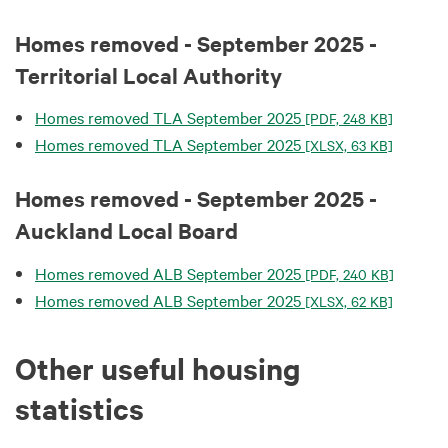
Homes removed - September 2025 -
Territorial Local Authority
Homes removed TLA September 2025
[PDF, 248 KB]
Homes removed TLA September 2025
[XLSX, 63 KB]
Homes removed - September 2025 -
Auckland Local Board
Homes removed ALB September 2025
[PDF, 240 KB]
Homes removed ALB September 2025
[XLSX, 62 KB]
Other useful housing
statistics