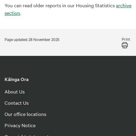
You can read older reports in our Housing Statistics
archive
section
.
Print
Page updated: 28 November 2025
Kāinga Ora
About Us
Contact Us
Our office locations
Privacy Notice