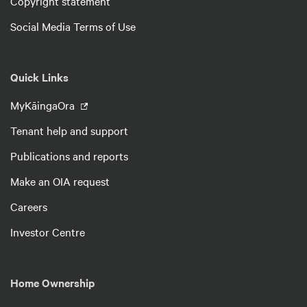
Copyright statement
Social Media Terms of Use
Quick Links
MyKāingaOra
Tenant help and support
Publications and reports
Make an OIA request
Careers
Investor Centre
Home Ownership