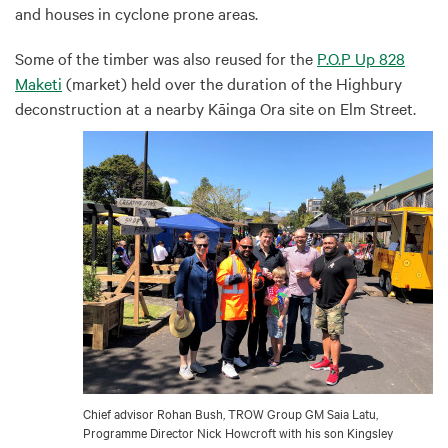
and houses in cyclone prone areas.
Some of the timber was also reused for the
P.O.P Up 828
Maketi
(market) held over the duration of the Highbury
deconstruction at a nearby Kāinga Ora site on Elm Street.
Chief advisor Rohan Bush, TROW Group GM Saia Latu,
Programme Director Nick Howcroft with his son Kingsley