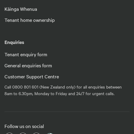
Kāinga Whenua
Tenant home ownership
Enquiries
Tenant enquiry form
General enquiries form
Customer Support Centre
Call 0800 801 601 (New Zealand only) for all enquiries between
8am to 6.30pm, Monday to Friday and 24/7 for urgent calls.
Follow us on social