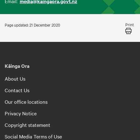
Email:
media@kaingaora.govt.nz
Print
Page updated: 21 December 2020
Kāinga Ora
About Us
Contact Us
Our office locations
Privacy Notice
Copyright statement
Social Media Terms of Use