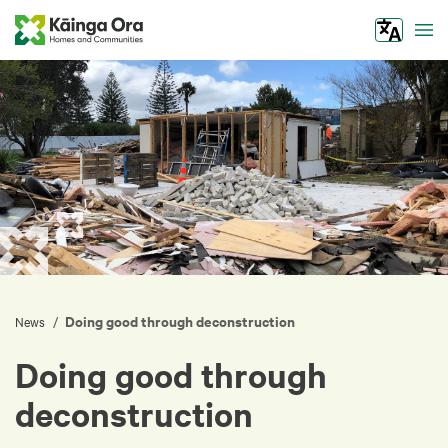
Tog
Doing good through deconstruction
/
News
Doing good through
deconstruction