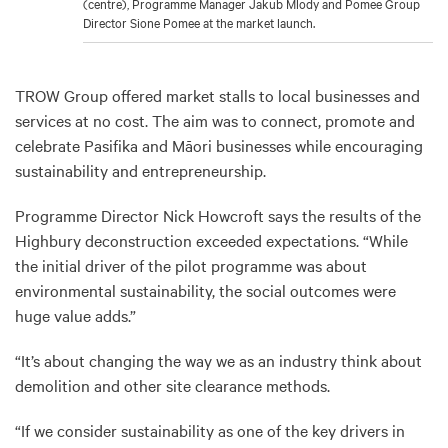
(centre), Programme Manager Jakub Mlody and Pomee Group
Director Sione Pomee at the market launch.
TROW Group offered market stalls to local businesses and
services at no cost. The aim was to connect, promote and
celebrate Pasifika and Māori businesses while encouraging
sustainability and entrepreneurship.
Programme Director Nick Howcroft says the results of the
Highbury deconstruction exceeded expectations. “While
the initial driver of the pilot programme was about
environmental sustainability, the social outcomes were
huge value adds.”
“It’s about changing the way we as an industry think about
demolition and other site clearance methods.
“If we consider sustainability as one of the key drivers in