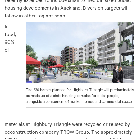
housing developments in Auckland. Diversion targets will
follow in other regions soon.
In
total,
90%
of
The 236 homes planned for Highbury Triangle will predominately
be made up of a state housing complex for older people,
alongside a component of market homes and commercial space.
materials at Highbury Triangle were recycled or reused by
deconstruction company TROW Group. The approximately