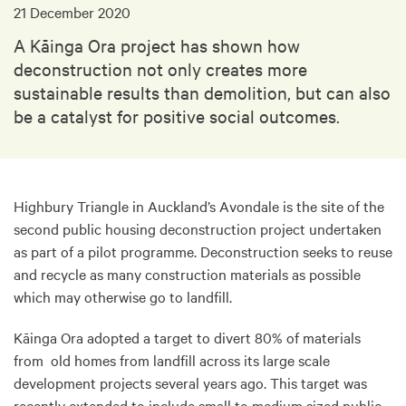
21 December 2020
A Kāinga Ora project has shown how
deconstruction not only creates more
sustainable results than demolition, but can also
be a catalyst for positive social outcomes.
Highbury Triangle in Auckland’s Avondale is the site of the
second public housing deconstruction project undertaken
as part of a pilot programme. Deconstruction seeks to reuse
and recycle as many construction materials as possible
which may otherwise go to landfill.
Kāinga Ora adopted a target to divert 80% of materials
from old homes from landfill across its large scale
development projects several years ago. This target was
recently extended to include small to medium sized public