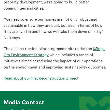
property development, we’re going to build better
communities and cities.
“We need to ensure our homes are not only robust and
sustainable in how they are built, but also in terms of how
they are lived in and how we will take them down one day,”
Nick says.
The deconstruction pilot programme sits under the
Kāinga
Ora Environment Strategy
which includes a range of
initiatives aimed at reducing the impact of our operations
on the environment and improving sustainability outcomes.
Read about our first deconstruction project
.
Media Contact