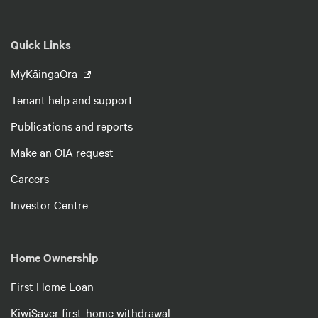
Quick Links
MyKāingaOra
Tenant help and support
Publications and reports
Make an OIA request
Careers
Investor Centre
Home Ownership
First Home Loan
KiwiSaver first-home withdrawal