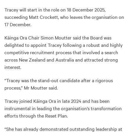
Tracey will start in the role on 18 December 2025,
succeeding Matt Crockett, who leaves the organisation on
17 December.
Kāinga Ora Chair Simon Moutter said the Board was
delighted to appoint Tracey following a robust and highly
competitive recruitment process that involved a search
across New Zealand and Australia and attracted strong
interest.
“Tracey was the stand-out candidate after a rigorous
process,” Mr Moutter said.
Tracey joined Kāinga Ora in late 2024 and has been
instrumental in leading the organisation’s transformation
efforts through the Reset Plan.
“She has already demonstrated outstanding leadership at