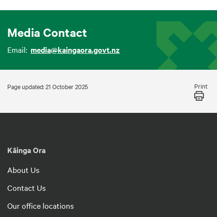
Media Contact
Email:
media@kaingaora.govt.nz
Print
Page updated: 21 October 2025
Kāinga Ora
About Us
Contact Us
Our office locations