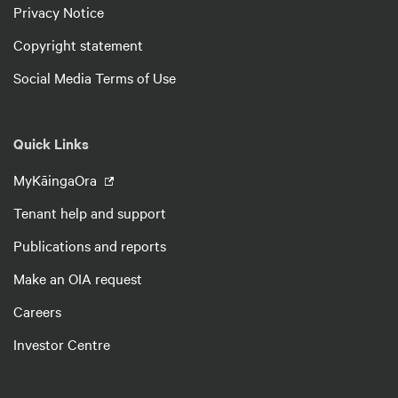
Privacy Notice
Copyright statement
Social Media Terms of Use
Quick Links
MyKāingaOra
Tenant help and support
Publications and reports
Make an OIA request
Careers
Investor Centre