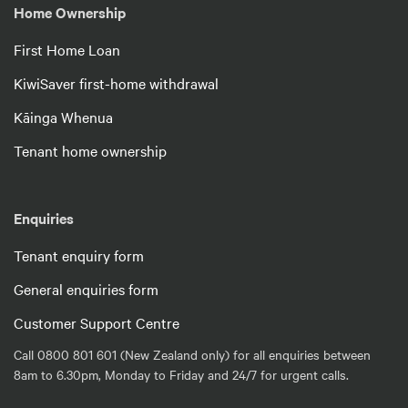
Home Ownership
First Home Loan
KiwiSaver first-home withdrawal
Kāinga Whenua
Tenant home ownership
Enquiries
Tenant enquiry form
General enquiries form
Customer Support Centre
Call 0800 801 601 (New Zealand only) for all enquiries between
8am to 6.30pm, Monday to Friday and 24/7 for urgent calls.