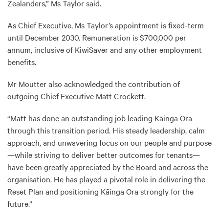
Zealanders,” Ms Taylor said.
As Chief Executive, Ms Taylor’s appointment is fixed-term
until December 2030. Remuneration is $700,000 per
annum, inclusive of KiwiSaver and any other employment
benefits.
Mr Moutter also acknowledged the contribution of
outgoing Chief Executive Matt Crockett.
“Matt has done an outstanding job leading Kāinga Ora
through this transition period. His steady leadership, calm
approach, and unwavering focus on our people and purpose
—while striving to deliver better outcomes for tenants—
have been greatly appreciated by the Board and across the
organisation. He has played a pivotal role in delivering the
Reset Plan and positioning Kāinga Ora strongly for the
future.”