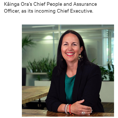
Kāinga Ora’s Chief People and Assurance
Officer, as its incoming Chief Executive.