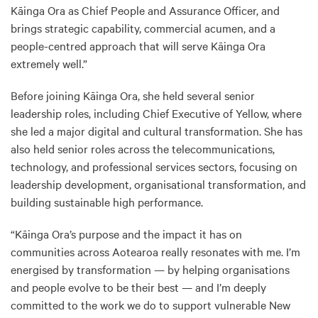
Kāinga Ora as Chief People and Assurance Officer, and
brings strategic capability, commercial acumen, and a
people-centred approach that will serve Kāinga Ora
extremely well.”
Before joining Kāinga Ora, she held several senior
leadership roles, including Chief Executive of Yellow, where
she led a major digital and cultural transformation. She has
also held senior roles across the telecommunications,
technology, and professional services sectors, focusing on
leadership development, organisational transformation, and
building sustainable high performance.
“Kāinga Ora’s purpose and the impact it has on
communities across Aotearoa really resonates with me. I’m
energised by transformation — by helping organisations
and people evolve to be their best — and I’m deeply
committed to the work we do to support vulnerable New