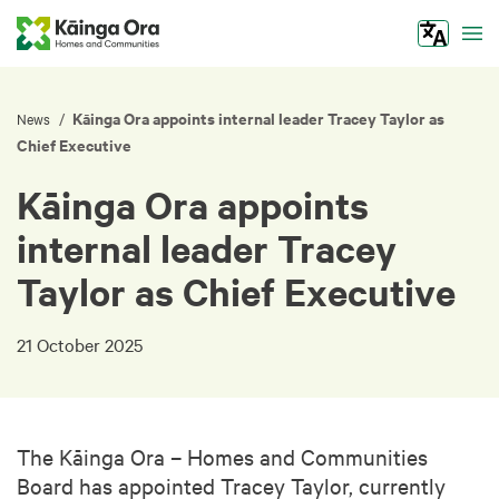
Tog
Kāinga Ora appoints internal leader Tracey Taylor as
/
News
Chief Executive
Kāinga Ora appoints
internal leader Tracey
Taylor as Chief Executive
21 October 2025
The Kāinga Ora – Homes and Communities
Board has appointed Tracey Taylor, currently