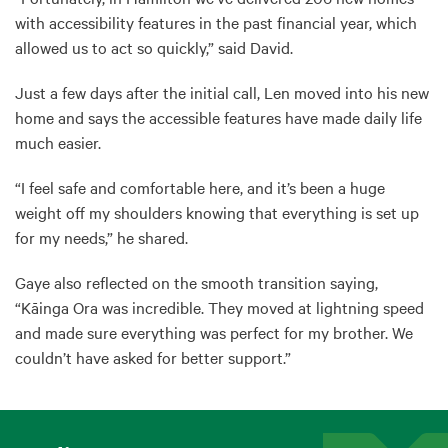
with accessibility features in the past financial year, which
allowed us to act so quickly,” said David.
Just a few days after the initial call, Len moved into his new
home and says the accessible features have made daily life
much easier.
“I feel safe and comfortable here, and it’s been a huge
weight off my shoulders knowing that everything is set up
for my needs,” he shared.
Gaye also reflected on the smooth transition saying,
“Kāinga Ora was incredible. They moved at lightning speed
and made sure everything was perfect for my brother. We
couldn’t have asked for better support.”