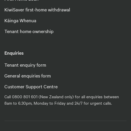
KiwiSaver first-home withdrawal
Kāinga Whenua
Tenant home ownership
Enquiries
Tenant enquiry form
General enquiries form
Customer Support Centre
Call 0800 801 601 (New Zealand only) for all enquiries between
8am to 6.30pm, Monday to Friday and 24/7 for urgent calls.