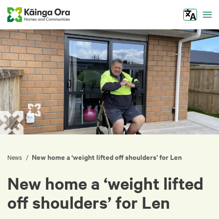
Tog
New home a ‘weight lifted off shoulders’ for Len
/
News
New home a ‘weight lifted
off shoulders’ for Len