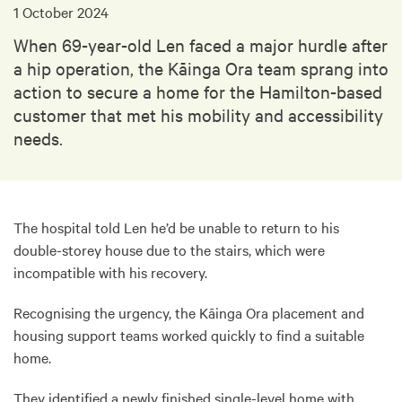
1 October 2024
When 69-year-old Len faced a major hurdle after
a hip operation, the Kāinga Ora team sprang into
action to secure a home for the Hamilton-based
customer that met his mobility and accessibility
needs.
The hospital told Len he’d be unable to return to his
double-storey house due to the stairs, which were
incompatible with his recovery.
Recognising the urgency, the Kāinga Ora placement and
housing support teams worked quickly to find a suitable
home.
They identified a newly finished single-level home with