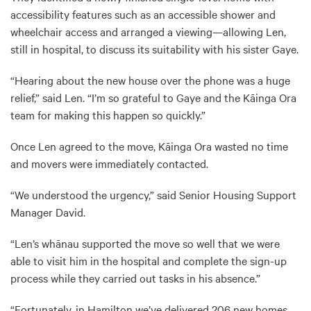
accessibility features such as an accessible shower and
wheelchair access and arranged a viewing—allowing Len,
still in hospital, to discuss its suitability with his sister Gaye.
“Hearing about the new house over the phone was a huge
relief,” said Len. “I’m so grateful to Gaye and the Kāinga Ora
team for making this happen so quickly.”
Once Len agreed to the move, Kāinga Ora wasted no time
and movers were immediately contacted.
“We understood the urgency,” said Senior Housing Support
Manager David.
“Len’s whānau supported the move so well that we were
able to visit him in the hospital and complete the sign-up
process while they carried out tasks in his absence.”
“Fortunately, in Hamilton we’ve delivered 206 new homes