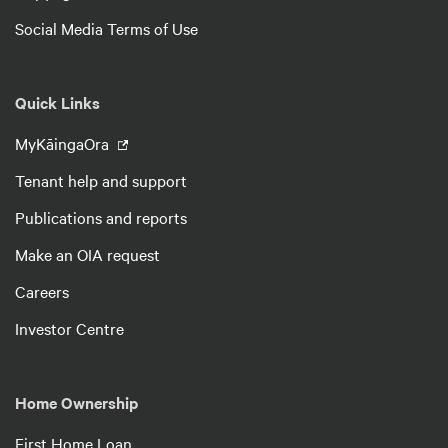
Social Media Terms of Use
Quick Links
MyKāingaOra
Tenant help and support
Publications and reports
Make an OIA request
Careers
Investor Centre
Home Ownership
First Home Loan