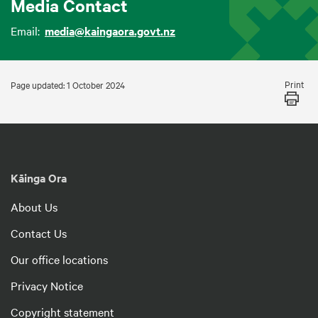
Media Contact
Email:
media@kaingaora.govt.nz
Print
Page updated: 1 October 2024
Kāinga Ora
About Us
Contact Us
Our office locations
Privacy Notice
Copyright statement